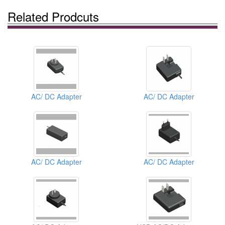
Related Prodcuts
AC/ DC Adapter
AC/ DC Adapter
AC/ DC Adapter
AC/ DC Adapter