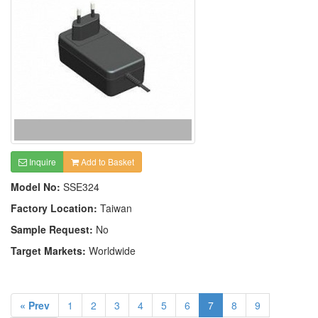
Inquire
Add to Basket
Model No:
SSE324
Factory Location:
Taiwan
Sample Request:
No
Target Markets:
Worldwide
« Prev
1
2
3
4
5
6
7
8
9