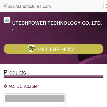
UTECHPOWER TECHNOLOGY CO.,LTD.
,
INQUIRE NOW
Products
AC/ DC Adapter