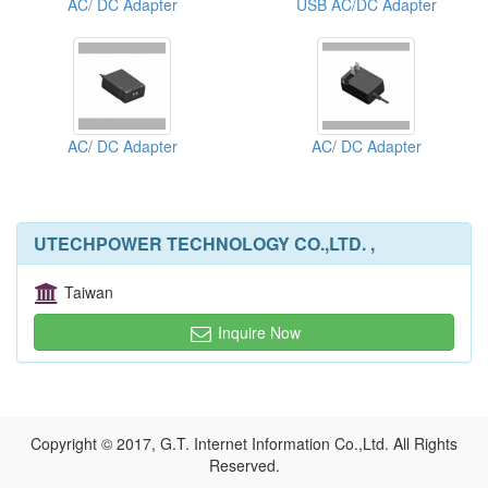
AC/ DC Adapter
USB AC/DC Adapter
AC/ DC Adapter
AC/ DC Adapter
UTECHPOWER TECHNOLOGY CO.,LTD. ,
Taiwan
Inquire Now
Copyright © 2017, G.T. Internet Information Co.,Ltd. All Rights
Reserved.