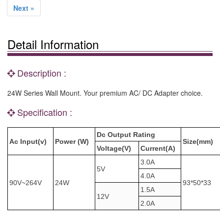
Next »
Detail Information
Description :
24W Series Wall Mount. Your premium AC/ DC Adapter choice.
Specification :
Dc Output Rating
Ac Input(v)
Power (W)
Size(mm)
Voltage(V)
Current(A)
3.0A
5V
4.0A
90V~264V
24W
93*50*33
1.5A
12V
2.0A