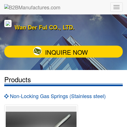
Wan Der Ful CO., LTD.
INQUIRE NOW
Products
Non-Locking Gas Springs (Stainless steel)