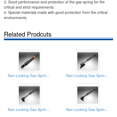
3. Good performance and protection of the gas spring for the
critical and strict requirements.
4. Special materials made with good protection from the critical
environments.
Related Prodcuts
Non-Locking Gas Springs (External End Piston Stop)
Non-Locking Gas Spring (Two-Way Pneumatic Damping)
Non-Locking Gas Springs (Variable tile adjustment)
Non-Locking Gas Spring (Hydraulic Motion Pepping)