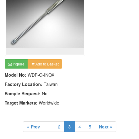
Inquire
Add to Basket
Model No:
WDF-O-INOX
Factory Location:
Taiwan
Sample Request:
No
Target Markets:
Worldwide
« Prev
1
2
3
4
5
Next »