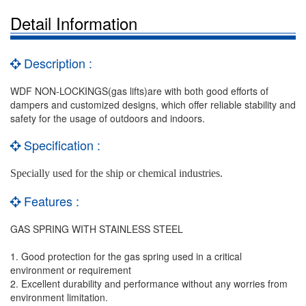
Detail Information
Description :
WDF NON-LOCKINGS(gas lifts)are with both good efforts of
dampers and customized designs, which offer reliable stability and
safety for the usage of outdoors and indoors.
Specification :
Specially used for the ship or chemical industries.
Features :
GAS SPRING WITH STAINLESS STEEL
1. Good protection for the gas spring used in a critical
environment or requirement
2. Excellent durability and performance without any worries from
environment limitation.