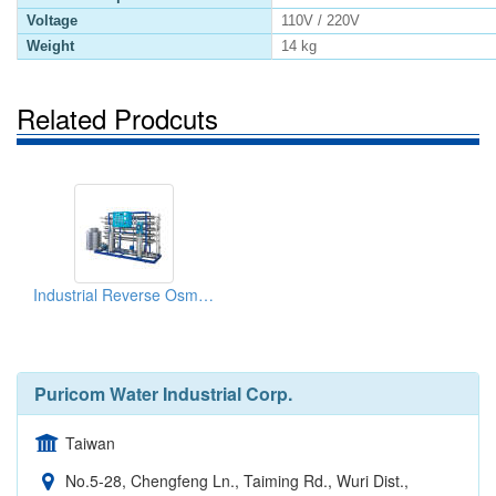
Voltage
110V / 220V
Weight
14 kg
Related Prodcuts
Industrial Reverse Osmosis System
Puricom Water Industrial Corp.
Taiwan
No.5-28, Chengfeng Ln., Taiming Rd., Wuri Dist.,