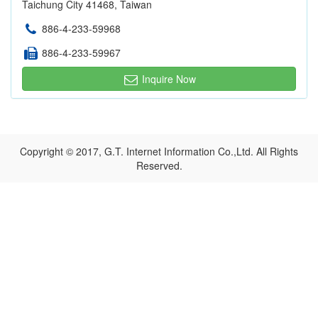
Taichung City 41468, Taiwan
886-4-233-59968
886-4-233-59967
Inquire Now
Copyright © 2017, G.T. Internet Information Co.,Ltd. All Rights
Reserved.