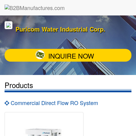
Puricom Water Industrial Corp.
INQUIRE NOW
Products
Commercial Direct Flow RO System