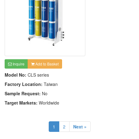
Inquire
Add to Basket
Model No:
CLS series
Factory Location:
Taiwan
Sample Request:
No
Target Markets:
Worldwide
1
2
Next »