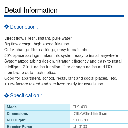
Detail Information
Description :
Direct flow. Fresh, instant, pure water.
Big flow design, high speed filtration.
Quick change filter cartridge, easy to maintain.
50% space savings makes this system easy to install anywhere.
Systematized tubing design, filtration efficiency and easy to install.
Intelligent 2 in 1 notice function: filter change notice and RO
membrane auto-flush notice.
Good for apartment, school, restaurant and social places...etc.
100% factory tested and sterilized ready for installation.
Specification :
Model
CLS-400
Dimensions
D19×W35×H55.6 cm
RO Output
400 GPD
Booster Pump
UP-9100