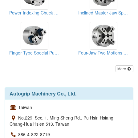
Power Indexing Chuck Special Purpose Power Chucks
Inclined Master Jaw Special Purpose Power Chucks
Finger Type Special Purpose Power Chucks
Four-Jaw Two Motions Special Purpose Power Chucks
More
Autogrip Machinery Co., Ltd.
Taiwan
No.229, Sec. 1, Ming Sheng Rd., Pu Hsin Hsiang,
Chang-Hua Hsien 513, Taiwan
886-4-822-8719