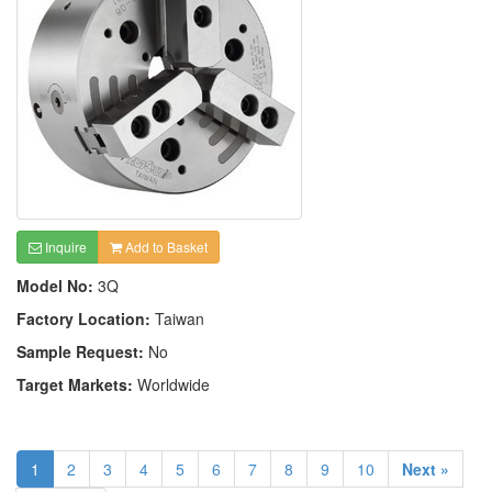
Inquire
Add to Basket
Model No:
3Q
Factory Location:
Taiwan
Sample Request:
No
Target Markets:
Worldwide
1
2
3
4
5
6
7
8
9
10
Next »