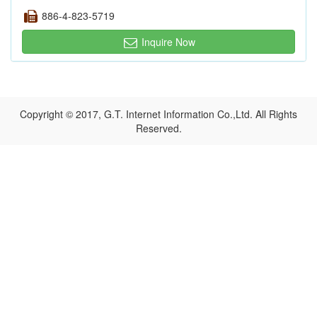
886-4-823-5719
Inquire Now
Copyright © 2017, G.T. Internet Information Co.,Ltd. All Rights
Reserved.