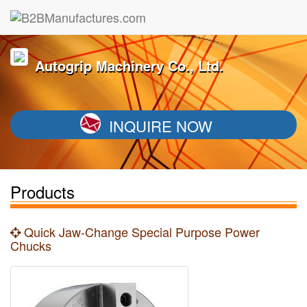
Autogrip Machinery Co., Ltd.
INQUIRE NOW
Products
Quick Jaw-Change Special Purpose Power
Chucks