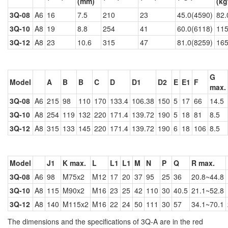
(mm)
(kg
3Q-08
A6
16
7.5
210
23
45.0(4590)
82.
3Q-10
A8
19
8.8
254
41
60.0(6118)
115
3Q-12
A8
23
10.6
315
47
81.0(8259)
165
G
Model
A
B
B
C
D
D1
D2
E
E1
F
max.
3Q-08
A6
215
98
110
170
133.4
106.38
150
5
17
66
14.5
3Q-10
A8
254
119
132
220
171.4
139.72
190
5
18
81
8.5
3Q-12
A8
315
133
145
220
171.4
139.72
190
6
18
106
8.5
Model
J1
K max.
L
L1
L1
M
N
P
Q
R max.
3Q-08
A6
98
M75x2
M12
17
20
37
95
25
36
20.8~44.8
3Q-10
A8
115
M90x2
M16
23
25
42
110
30
40.5
21.1~52.8
3Q-12
A8
140
M115x2
M16
22
24
50
111
30
57
34.1~70.1
The dimensions and the specifications of 3Q-A are in the red