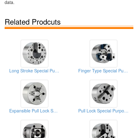
data.
Related Prodcuts
Long Stroke Special Purpose Power Chucks
Finger Type Special Purpose Power Chucks
Expansible Pull Lock Special Purpose Power Chucks
Pull Lock Special Purpose Power Chucks