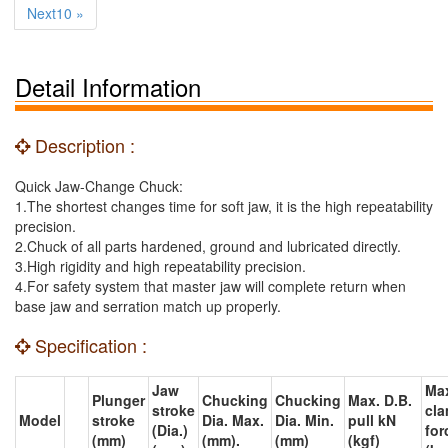
Next10 »
Detail Information
Description :
Quick Jaw-Change Chuck:
1.The shortest changes time for soft jaw, it is the high repeatability
precision.
2.Chuck of all parts hardened, ground and lubricated directly.
3.High rigidity and high repeatability precision.
4.For safety system that master jaw will complete return when
base jaw and serration match up properly.
Specification :
Jaw
Ma
Plunger
Chucking
Chucking
Max. D.B.
stroke
cl
Model
stroke
Dia. Max.
Dia. Min.
pull kN
(Dia.)
for
(mm)
(mm).
(mm)
(kgf)