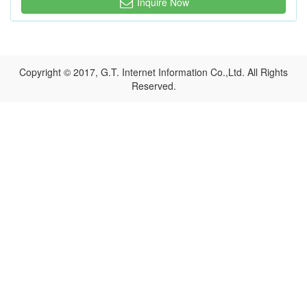
Inquire Now
Copyright © 2017, G.T. Internet Information Co.,Ltd. All Rights
Reserved.