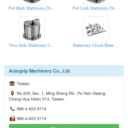
Pull Back Stationary Chucks
Pull Lock Stationary Chucks
Thru-Hole Stationary Chuck
Stationary Chuck Base Plate
Autogrip Machinery Co., Ltd.
Taiwan
No.229, Sec. 1, Ming Sheng Rd., Pu Hsin Hsiang,
Chang-Hua Hsien 513, Taiwan
886-4-822-8719
886-4-823-5719