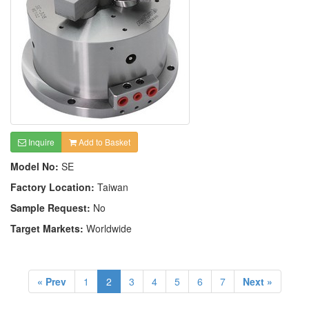
Inquire
Add to Basket
Model No:
SE
Factory Location:
Taiwan
Sample Request:
No
Target Markets:
Worldwide
« Prev
1
2
3
4
5
6
7
Next »