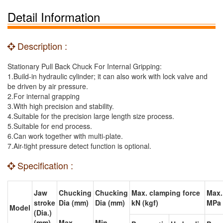
Detail Information
Description :
Stationary Pull Back Chuck For Internal Gripping:
1.Build-in hydraulic cylinder; it can also work with lock valve and
be driven by air pressure.
2.For internal grapping
3.With high precision and stability.
4.Suitable for the precision large length size process.
5.Suitable for end process.
6.Can work together with multi-plate.
7.Air-tight pressure detect function is optional.
Specification :
Jaw
Chucking
Chucking
Max. clamping force
Max.
stroke
Dia (mm)
Dia (mm)
kN (kgf)
MPa 
Model
(Dia.)
(mm)
Max.
Min.