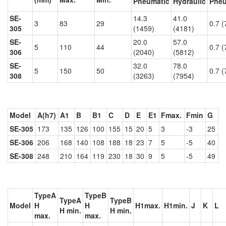
Pneumatic
Hydraulic
Pneu
SE-
14.3
41.0
3
83
29
0.7 (
305
(1459)
(4181)
SE-
20.0
57.0
5
110
44
0.7 (
306
(2040)
(5812)
SE-
32.0
78.0
5
150
50
0.7 (
308
(3263)
(7954)
Model
A(h7)
A1
B
B1
C
D
E
E1
Fmax.
Fmin
G
SE-305
173
135
126
100
155
15
20
5
3
-3
25
SE-306
206
168
140
108
188
18
23
7
5
-5
40
SE-308
248
210
164
119
230
18
30
9
5
-5
49
TypeA
TypeB
TypeA
TypeB
Model
H
H
H1max.
H1min.
J
K
L
H min.
H min.
max.
max.