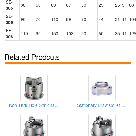
SE-
68
50
83
67
50
29
25
9
88
305
SE-
90
70
110
89
70
44
31
11
104
306
SE-
110
90
150
108
90
50
35
11
125
308
Related Prodcuts
Non-Thru-Hole Stationary Chuck
Stationary Draw Collet Chuck