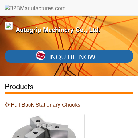
Autogrip Machinery Co., Ltd.
INQUIRE NOW
Products
Pull Back Stationary Chucks