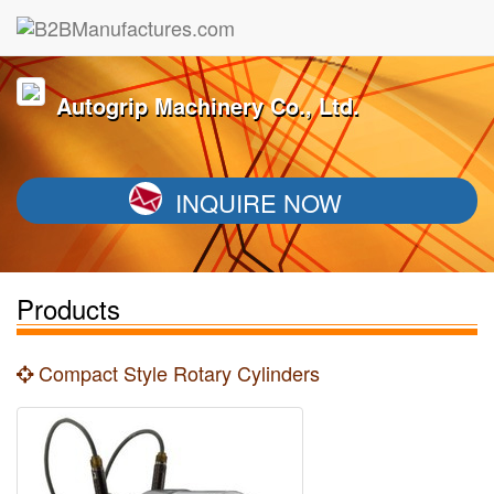
Autogrip Machinery Co., Ltd.
INQUIRE NOW
Products
Compact Style Rotary Cylinders