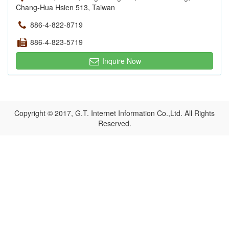
Chang-Hua Hsien 513, Taiwan
886-4-822-8719
886-4-823-5719
Inquire Now
Copyright © 2017, G.T. Internet Information Co.,Ltd. All Rights
Reserved.