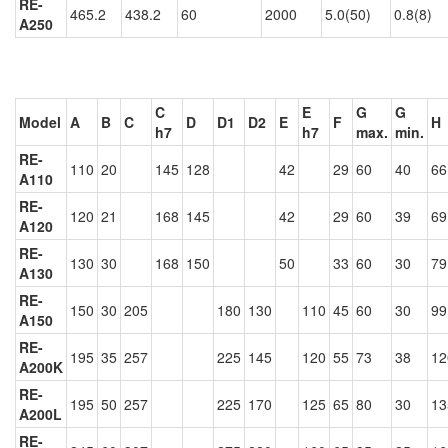
RE-
465.2
438.2
60
2000
5.0(50)
0.8(8)
A250
C
E
G
G
Model
A
B
C
D
D1
D2
E
F
H
h7
h7
max.
min.
RE-
110
20
145
128
42
29
60
40
66
A110
RE-
120
21
168
145
42
29
60
39
69
A120
RE-
130
30
168
150
50
33
60
30
79
A130
RE-
150
30
205
180
130
110
45
60
30
99
A150
RE-
195
35
257
225
145
120
55
73
38
12
A200K
RE-
195
50
257
225
170
125
65
80
30
13
A200L
RE-