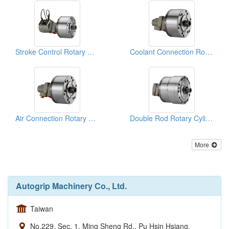
Stroke Control Rotary Cylinders
Coolant Connection Rotary Cylinders
Air Connection Rotary Cylinders
Double Rod Rotary Cylinders
More
Autogrip Machinery Co., Ltd.
Taiwan
No.229, Sec. 1, Ming Sheng Rd., Pu Hsin Hsiang,