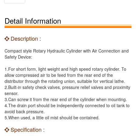
Detail Information
Description :
Compact style Rotary Hydraulic Cylinder with Air Connection and
Safety Device:
1.For short form, light weight and high speed rotary cylinder. To
allow compressed air to be feed from the rear end of the
distributor through the rotating union, suitable for vertical lathe.
2.Built-in safety check valves, pressure relief valves and proximity
sensor.
3.Can screw it from the rear end of the cylinder when mounting.
4.The drain port should be independently connected to oil tank to
avoid back pressure.
5.When used, a little oil mist should be contained.
Specification :