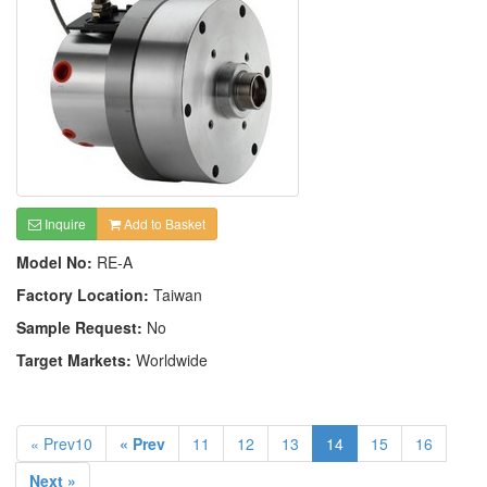
Inquire
Add to Basket
Model No:
RE-A
Factory Location:
Taiwan
Sample Request:
No
Target Markets:
Worldwide
« Prev10
« Prev
11
12
13
14
15
16
Next »