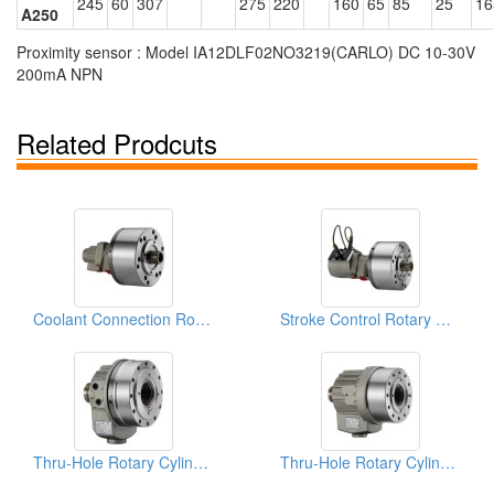
245
60
307
275
220
160
65
85
25
16
A250
Proximity sensor : Model IA12DLF02NO3219(CARLO) DC 10-30V
200mA NPN
Related Prodcuts
Coolant Connection Rotary Cylinders
Stroke Control Rotary Cylinders
Thru-Hole Rotary Cylinders
Thru-Hole Rotary Cylinders