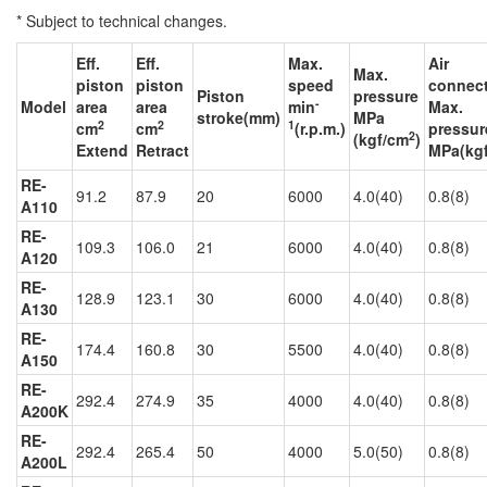
* Subject to technical changes.
Eff.
Eff.
Max.
Air
Max.
piston
piston
speed
connec
Piston
pressure
-
Model
area
area
min
Max.
stroke(mm)
MPa
2
2
1
cm
cm
(r.p.m.)
pressur
2
(kgf/cm
)
Extend
Retract
MPa(kg
RE-
91.2
87.9
20
6000
4.0(40)
0.8(8)
A110
RE-
109.3
106.0
21
6000
4.0(40)
0.8(8)
A120
RE-
128.9
123.1
30
6000
4.0(40)
0.8(8)
A130
RE-
174.4
160.8
30
5500
4.0(40)
0.8(8)
A150
RE-
292.4
274.9
35
4000
4.0(40)
0.8(8)
A200K
RE-
292.4
265.4
50
4000
5.0(50)
0.8(8)
A200L