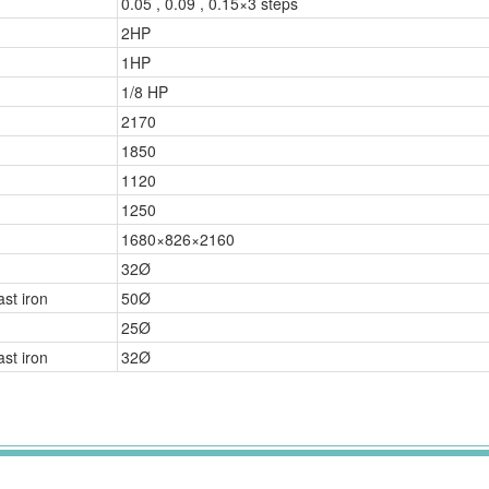
0.05 , 0.09 , 0.15×3 steps
2HP
1HP
1/8 HP
2170
1850
1120
1250
1680×826×2160
32Ø
st iron
50Ø
25Ø
st iron
32Ø