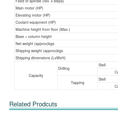
Feed of spindle (rev. x steps)
Main motor (HP)
Elevating motor (HP)
Coolant equipment (HP)
Machine height from floor (Max.)
Base + column height
Net weight (approx)kgs
Shipping weight (approx)kgs
Shipping dimensions (LxWxH)
Stell
Drilling
Ca
Capacity
Stell
Tapping
Ca
Related Prodcuts