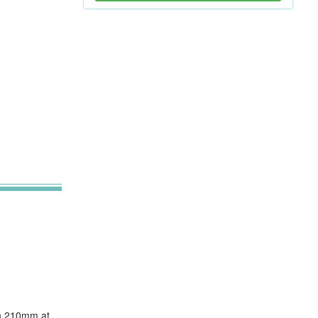
ugh 210mm at