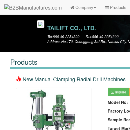
Company
Products
TAILIFT CO., LTD.
Tel:886-49-2254300 Fax:886-49-2254302
Address:No.170, Chenggong 3rd Rd., Nantou City, 
Products
New Manual Clamping Radial Drill Machines
Inquire
Model No:
Factory Lo
Sample Re
Target Mar