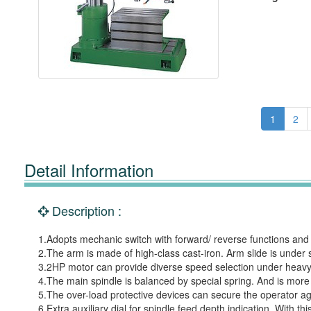
1
2
Detail Information
Description :
1.Adopts mechanic switch with forward/ reverse functions and 
2.The arm is made of high-class cast-iron. Arm slide is under 
3.2HP motor can provide diverse speed selection under heavy-
4.The main spindle is balanced by special spring. And is more
5.The over-load protective devices can secure the operator aga
6.Extra auxiliary dial for spindle feed depth indication. With