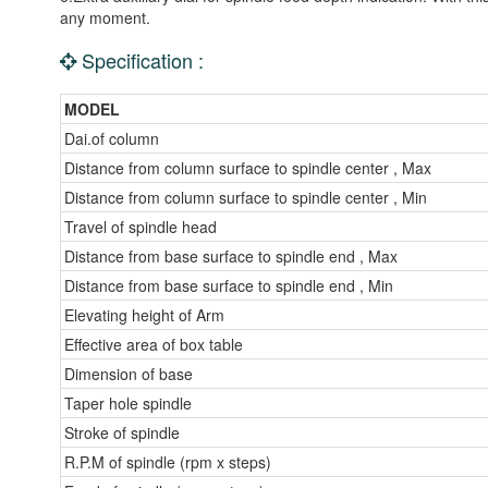
any moment.
Specification :
MODEL
Dai.of column
Distance from column surface to spindle center , Max
Distance from column surface to spindle center , Min
Travel of spindle head
Distance from base surface to spindle end , Max
Distance from base surface to spindle end , Min
Elevating height of Arm
Effective area of box table
Dimension of base
Taper hole spindle
Stroke of spindle
R.P.M of spindle (rpm x steps)