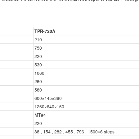
TPR-720A
210
750
220
530
1060
260
580
600×445×380
1260×640×160
MT#4
220
88 , 154 , 282 , 455 , 796 , 1500×6 steps