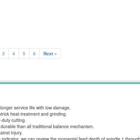
3
4
5
6
Next »
longer service life with low damage.
strick heat-treatment and grinding.
duty cutting.
 durable than all traditional balance mechanism.
inst injury.
 this indicator, we can review the momental feed depth of spindle 1 thro