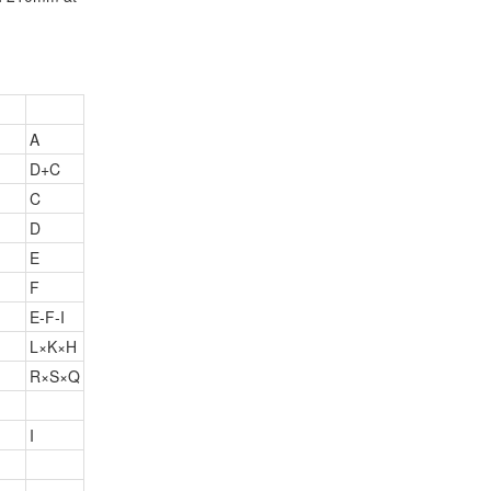
A
D+C
C
D
E
F
E-F-I
L×K×H
R×S×Q
I