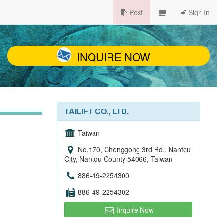
Post
Sign In
INQUIRE NOW
TAILIFT CO., LTD.
Taiwan
No.170, Chenggong 3rd Rd., Nantou
City, Nantou County 54066, Taiwan
886-49-2254300
886-49-2254302
Inquire Now