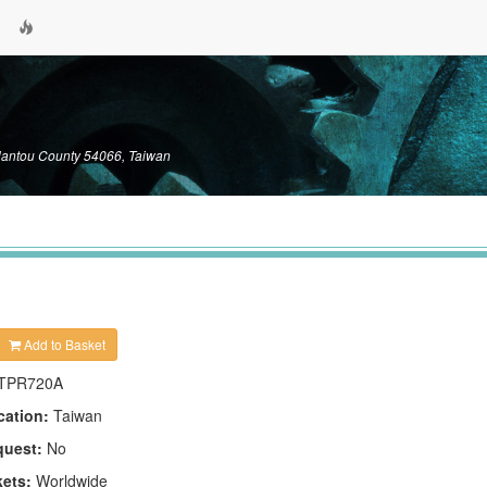
Nantou County 54066, Taiwan
Add to Basket
TPR720A
cation:
Taiwan
quest:
No
kets:
Worldwide