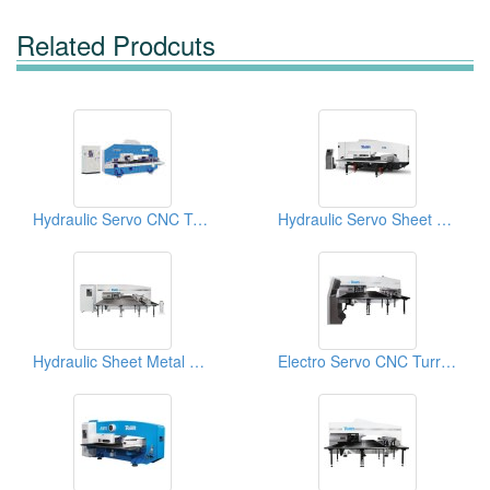
Related Prodcuts
Hydraulic Servo CNC Turret Punch Press
Hydraulic Servo Sheet Metal Machines
Hydraulic Sheet Metal Machines
Electro Servo CNC Turret Punch Press