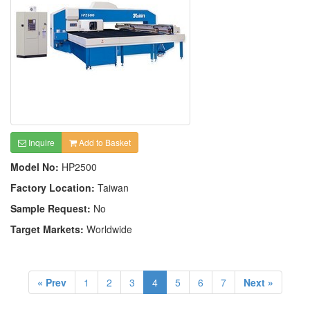
Inquire
Add to Basket
Model No:
HP2500
Factory Location:
Taiwan
Sample Request:
No
Target Markets:
Worldwide
« Prev
1
2
3
4
5
6
7
Next »