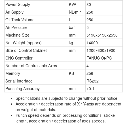
Power Supply
KVA
30
Air Supply
NL/min
250
Oil Tank Volume
L
250
Air Pressure
bar
5
Machine Size
mm
5190x5150x2550
Net Weight (apporx)
kg
14000
Size of Control Cabinet
mm
1200x600x1900
CNC Controller
FANUC Oi-PC
Number of Controllable Axes
4
Memory
KB
256
Serial Interface
RS232
Punching Accuracy
mm
±0.1
Specifications are subjects to change without prior notice.
Acceleration / deceleration rate of X / Y-axis are dependent
on weight of materials.
Punch speed depends on processing conditions, stroke
length, acceleration / deceleration of axes speeds.