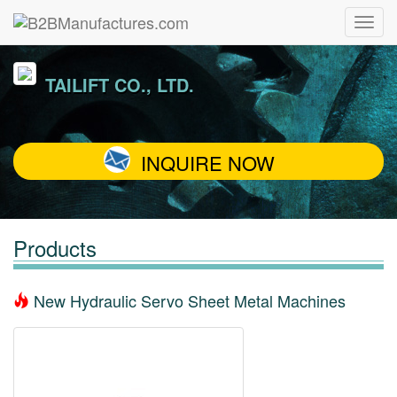
TAILIFT CO., LTD.
INQUIRE NOW
Products
New Hydraulic Servo Sheet Metal Machines