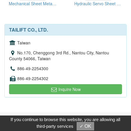
Mechanical Sheet Metal Machines
Hydraulic Servo Sheet Metal Turret Punching Press
TAILIFT CO., LTD.
Taiwan
No.170, Chenggong 3rd Rd., Nantou City, Nantou
County 54066, Taiwan
886-49-2254300
886-49-2254302
Inquire Now
Copyright © 2017, G.T. Internet Information Co.,Ltd. All Rights
If you continue to browse this website, you are allowing all
Reserved.
third-party services
✓ OK