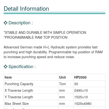
Detail Information
Description :
*STABLE AND DURABLE WITH SIMPLE OPERATION
*PROGRAMMABLE RAM TOP POSITION
Advanced German made H+L Hydraulic system provides fast
punching and high durability. Programmable top position of RAM
to increase punching speed and reduce noise.
Specification :
Item
Unit
HP2500
Punching Capacity
Tom
30
X Traverse Length
mm
2490±10
Y Traverse Length
mm
1525±10
Max Sheet Size
mm
1525x4980