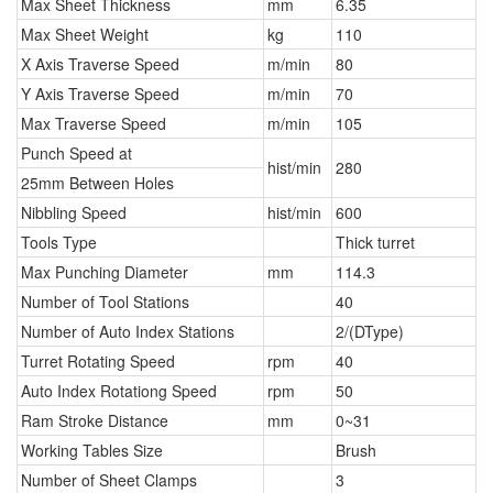
Max Sheet Thickness
mm
6.35
Max Sheet Weight
kg
110
X Axis Traverse Speed
m/min
80
Y Axis Traverse Speed
m/min
70
Max Traverse Speed
m/min
105
Punch Speed at
hist/min
280
25mm Between Holes
Nibbling Speed
hist/min
600
Tools Type
Thick turret
Max Punching Diameter
mm
114.3
Number of Tool Stations
40
Number of Auto Index Stations
2/(DType)
Turret Rotating Speed
rpm
40
Auto Index Rotationg Speed
rpm
50
Ram Stroke Distance
mm
0~31
Working Tables Size
Brush
Number of Sheet Clamps
3