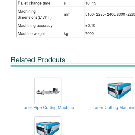
Pallet change time
s
10~15
Machining
mm
5100×2285×2400/8300×228
dimensions(L*W*H)
Machining accuracy
±0.10
Machine weight
kg
7000
Related Prodcuts
Laser Pipe Cutting Machine