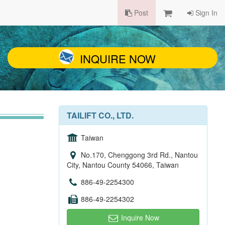
Post
Sign In
INQUIRE NOW
TAILIFT CO., LTD.
Taiwan
No.170, Chenggong 3rd Rd., Nantou
City, Nantou County 54066, Taiwan
886-49-2254300
886-49-2254302
Inquire Now