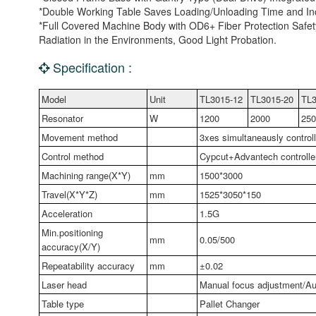
*Double Working Table Saves Loading/Unloading Time and Inc
*Full Covered Machine Body with OD6+ Fiber Protection Safety
Radiation in the Environments, Good Light Probation.
Specification :
Model
Unit
TL3015-12
TL3015-20
TL3
Resonator
W
1200
2000
250
Movement method
3xes simultaneausly control
Control method
Cypcut+Advantech controlle
Machining range(X*Y)
mm
1500*3000
Travel(X*Y*Z)
mm
1525*3050*150
Acceleration
1.5G
Min.positioning
mm
0.05/500
accuracy(X/Y)
Repeatability accuracy
mm
±0.02
Laser head
Manual focus adjustment/Au
Table type
Pallet Changer