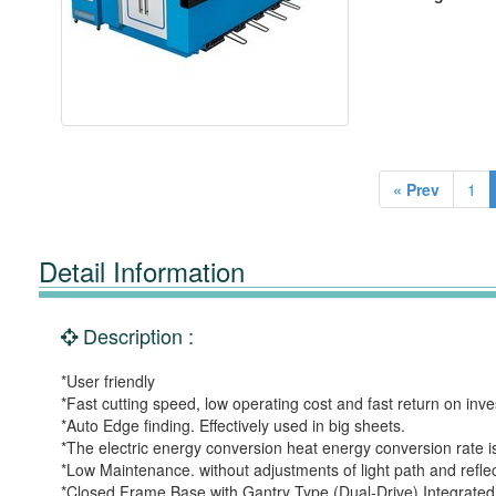
« Prev
1
Detail Information
Description :
*User friendly
*Fast cutting speed, low operating cost and fast return on inv
*Auto Edge finding. Effectively used in big sheets.
*The electric energy conversion heat energy conversion rate is
*Low Maintenance. without adjustments of light path and reflec
*Closed Frame Base with Gantry Type (Dual-Drive) Integrated