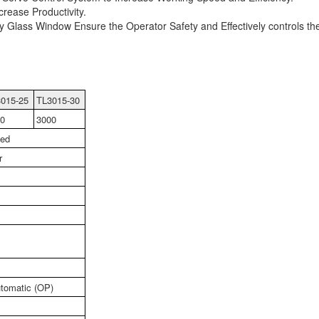
rease Productivity.
 Glass Window Ensure the Operator Safety and Effectively controls th
015-25
TL3015-30
0
3000
led
r
tomatic (OP)