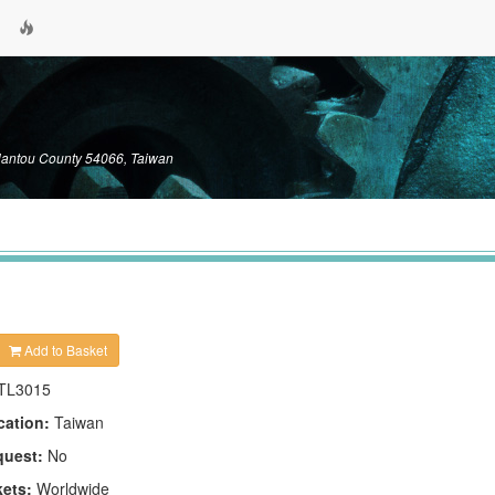
Nantou County 54066, Taiwan
Add to Basket
TL3015
cation:
Taiwan
quest:
No
kets:
Worldwide