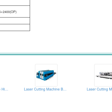
5×2400(OP)
Laser Cutting Machine High-end CNC Model FL2000
Laser Cutting Machine Basic Model TL4020
Laser Cutting 