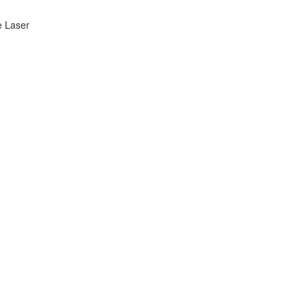
e Laser