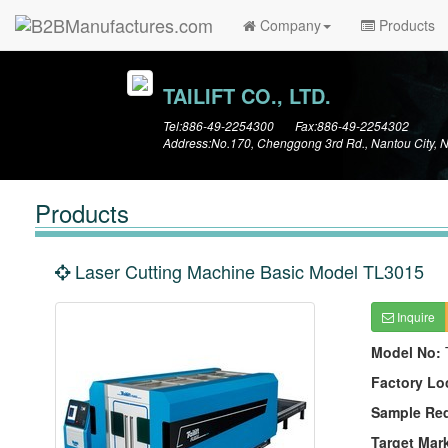
Company
Products
TAILIFT CO., LTD.
Tel:886-49-2254300 Fax:886-49-2254302
Address:No.170, Chenggong 3rd Rd., Nantou City, 
Products
Laser Cutting Machine Basic Model TL3015
Inquire
Model No:
Factory Lo
Sample Re
Target Mar