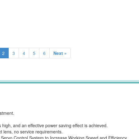
2
3
4
5
6
Next »
estment.
 high, and an effective power saving effect is achieved.
t lens, no service requirements.
 Servo Control System to Increase Working Speed and Efficiency.