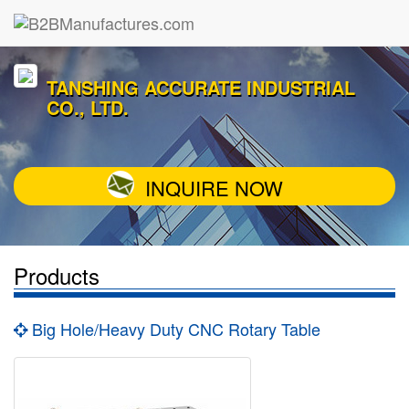
TANSHING ACCURATE INDUSTRIAL
CO., LTD.
INQUIRE NOW
Products
Big Hole/Heavy Duty CNC Rotary Table