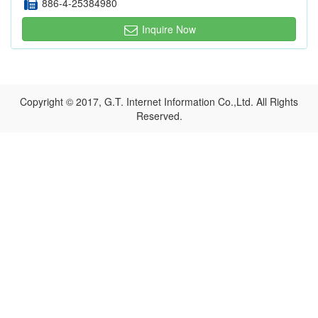
886-4-25384980
Inquire Now
Copyright © 2017, G.T. Internet Information Co.,Ltd. All Rights
Reserved.