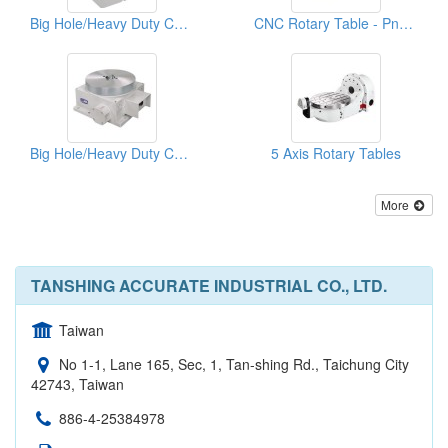
Big Hole/Heavy Duty CNC Rotary Table
CNC Rotary Table - Pneumatic System
Big Hole/Heavy Duty CNC Rotary Table
5 Axis Rotary Tables
More
TANSHING ACCURATE INDUSTRIAL CO., LTD.
Taiwan
No 1-1, Lane 165, Sec, 1, Tan-shing Rd., Taichung City
42743, Taiwan
886-4-25384978