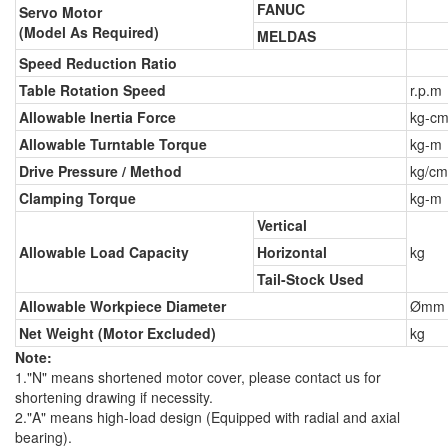
FANUC
Servo Motor
(Model As Required)
MELDAS
Speed Reduction Ratio
Table Rotation Speed
r.p.m
Allowable Inertia Force
kg-cm
Allowable Turntable Torque
kg-m
Drive Pressure / Method
kg/cm
Clamping Torque
kg-m
Vertical
Allowable Load Capacity
Horizontal
kg
Tail-Stock Used
Allowable Workpiece Diameter
Ømm
Net Weight (Motor Excluded)
kg
Note:
1."N" means shortened motor cover, please contact us for
shortening drawing if necessity.
2."A" means high-load design (Equipped with radial and axial
bearing).