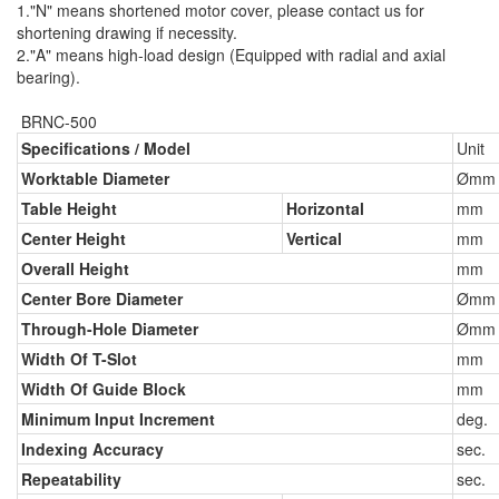
1."N" means shortened motor cover, please contact us for
shortening drawing if necessity.
2."A" means high-load design (Equipped with radial and axial
bearing).
BRNC-500
Specifications / Model
Unit
Worktable Diameter
Ømm
Table Height
Horizontal
mm
Center Height
Vertical
mm
Overall Height
mm
Center Bore Diameter
Ømm
Through-Hole Diameter
Ømm
Width Of T-Slot
mm
Width Of Guide Block
mm
Minimum Input Increment
deg.
Indexing Accuracy
sec.
Repeatability
sec.