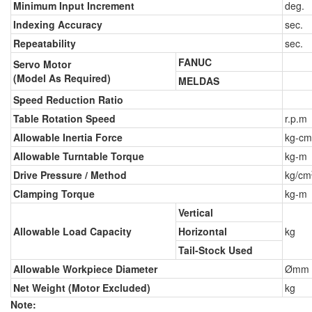
Minimum Input Increment
deg.
Indexing Accuracy
sec.
Repeatability
sec.
FANUC
Servo Motor
(Model As Required)
MELDAS
Speed Reduction Ratio
Table Rotation Speed
r.p.m
Allowable Inertia Force
kg-cm
Allowable Turntable Torque
kg-m
Drive Pressure / Method
kg/cm
Clamping Torque
kg-m
Vertical
Allowable Load Capacity
Horizontal
kg
Tail-Stock Used
Allowable Workpiece Diameter
Ømm
Net Weight (Motor Excluded)
kg
Note: