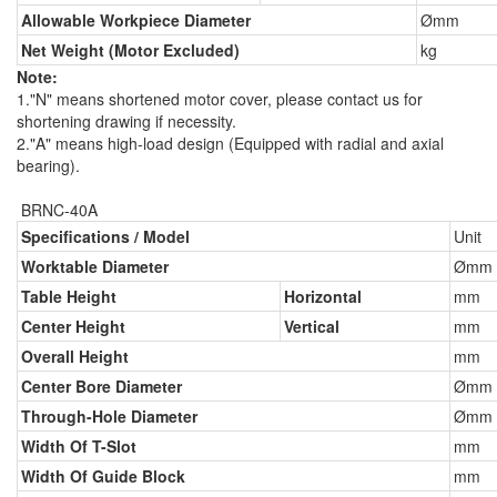
Allowable Workpiece Diameter
Ømm
Net Weight (Motor Excluded)
kg
Note:
1."N" means shortened motor cover, please contact us for
shortening drawing if necessity.
2."A" means high-load design (Equipped with radial and axial
bearing).
BRNC-40A
Specifications / Model
Unit
Worktable Diameter
Ømm
Table Height
Horizontal
mm
Center Height
Vertical
mm
Overall Height
mm
Center Bore Diameter
Ømm
Through-Hole Diameter
Ømm
Width Of T-Slot
mm
Width Of Guide Block
mm