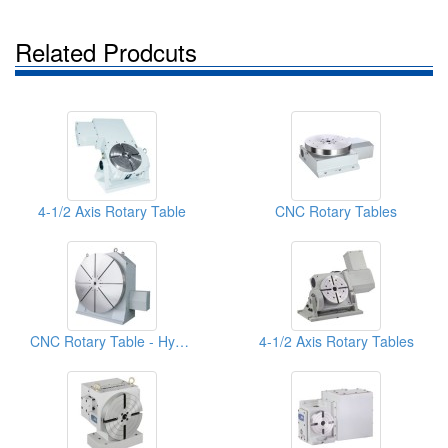
Related Prodcuts
4-1/2 Axis Rotary Table
CNC Rotary Tables
CNC Rotary Table - Hydraulic System
4-1/2 Axis Rotary Tables