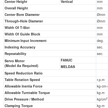
Center Height
Vertical
mm
Overall Height
mm
Center Bore Diameter
Ømm
Through-Hole Diameter
Ømm
Width Of T-Slot
mm
Width Of Guide Block
mm
Minimum Input Increment
deg.
Indexing Accuracy
sec.
Repeatability
sec.
FANUC
Servo Motor
(Model As Required)
MELDAS
Speed Reduction Ratio
Table Rotation Speed
r.p.m
Allowable Inertia Force
kg-cm-
Allowable Turntable Torque
kg-m
2
Drive Pressure / Method
kg/cm
Clamping Torque
kg-m