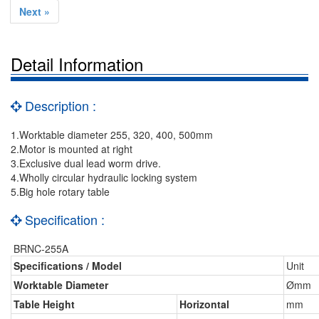
Next »
Detail Information
Description :
1.Worktable diameter 255, 320, 400, 500mm
2.Motor is mounted at right
3.Exclusive dual lead worm drive.
4.Wholly circular hydraulic locking system
5.Big hole rotary table
Specification :
BRNC-255A
Specifications / Model
Unit
Worktable Diameter
Ømm
Table Height
Horizontal
mm