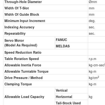
Through-Hole Diameter
Ømm
Width Of T-Slot
mm
Width Of Guide Block
mm
Minimum Input Increment
deg.
Indexing Accuracy
sec.
Repeatability
sec.
FANUC
Servo Motor
(Model As Required)
MELDAS
Speed Reduction Ratio
Table Rotation Speed
r.p.m
Allowable Inertia Force
kg-cm-sec
Allowable Turntable Torque
kg-m
2
Drive Pressure / Method
kg/cm
Clamping Torque
kg-m
Vertical
Allowable Load Capacity
Horizontal
kg
Tail-Stock Used