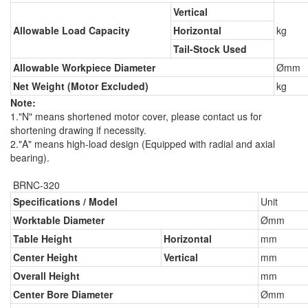
Vertical
Allowable Load Capacity
Horizontal
kg
Tail-Stock Used
Allowable Workpiece Diameter
Ømm
Net Weight (Motor Excluded)
kg
Note:
1."N" means shortened motor cover, please contact us for
shortening drawing if necessity.
2."A" means high-load design (Equipped with radial and axial
bearing).
BRNC-320
Specifications / Model
Unit
Worktable Diameter
Ømm
Table Height
Horizontal
mm
Center Height
Vertical
mm
Overall Height
mm
Center Bore Diameter
Ømm