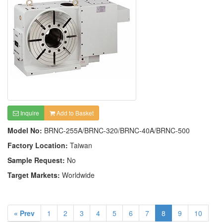
Inquire
Add to Basket
Model No:
BRNC-255A/BRNC-320/BRNC-40A/BRNC-500
Factory Location:
Taiwan
Sample Request:
No
Target Markets:
Worldwide
« Prev
1
2
3
4
5
6
7
8
9
10