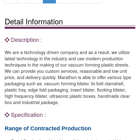
Detail Information
Description :
We are a technology driven company and as a result, we utilize
latest technology in the industry and use modern production
techniques in the making of our vacuum forming plastic sheets.
We can provide you custom services, reasonable and low unit
price, and delivery quickly. Marathon is able to offer various type
packaging such as: vacuum forming blister, bi-fold clamshell,
plastic tray, edge fold packaging, insert blister, flocking blister,
high frequency blister, ultrasonic plastic boxes, handmade clear
box and industrial package.
Specification :
Range of Contracted Production