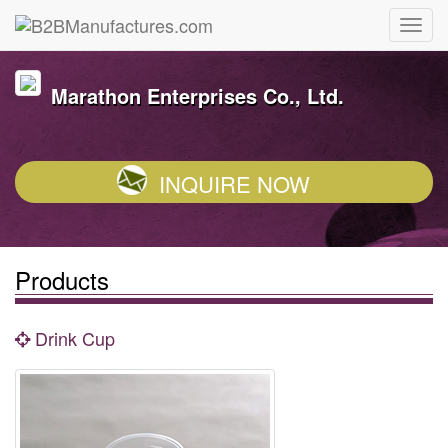
Marathon Enterprises Co., Ltd.
INQUIRE NOW
Products
Drink Cup