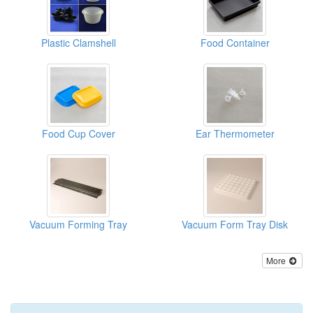
Plastic Clamshell
Food Container
Food Cup Cover
Ear Thermometer
Vacuum Forming Tray
Vacuum Form Tray Disk
More