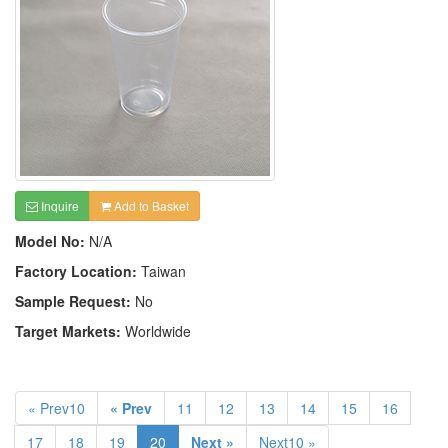
Inquire
Add to Basket
Model No:
N/A
Factory Location:
Taiwan
Sample Request:
No
Target Markets:
Worldwide
« Prev10
« Prev
11
12
13
14
15
16
17
18
19
20
Next »
Next10 »