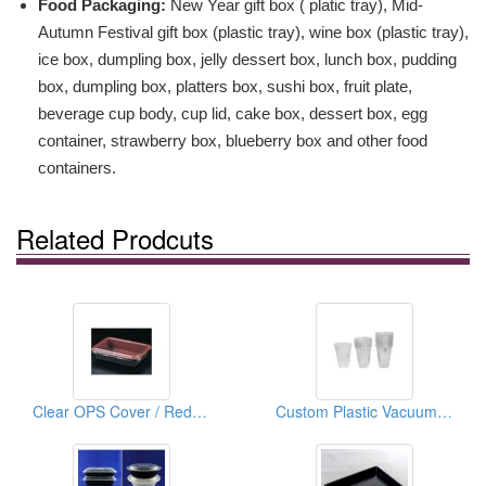
Food Packaging:
New Year gift box ( platic tray), Mid-
Autumn Festival gift box (plastic tray), wine box (plastic tray),
ice box, dumpling box, jelly dessert box, lunch box, pudding
box, dumpling box, platters box, sushi box, fruit plate,
beverage cup body, cup lid, cake box, dessert box, egg
container, strawberry box, blueberry box and other food
containers.
Related Prodcuts
Clear OPS Cover / Red & Black For Lunch Box
Custom Plastic Vacuum Forming For Blister Package