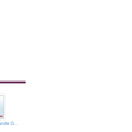
Solid Aluminum Handle Glass Door Handle