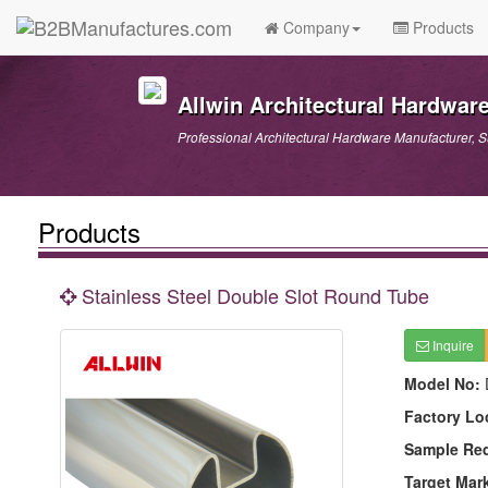
Company
Products
Allwin Architectural Hardware
Professional Architectural Hardware Manufacturer, S
Products
Stainless Steel Double Slot Round Tube
Inquire
Model No:
Factory Lo
Sample Re
Target Mar