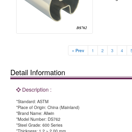
« Prev
1
2
3
4
Detail Information
Description :
*Standard: ASTM
*Place of Origin: China (Mainland)
*Brand Name: Allwin
*Model Number: DS762
*Steel Grade: 600 Series
*Thickness: 1.2 ~ 2.00 mm