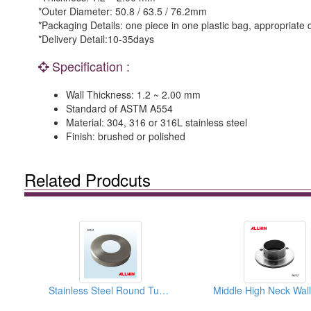
*Outer Diameter: 50.8 / 63.5 / 76.2mm
*Packaging Details: one piece in one plastic bag, appropriate 
*Delivery Detail:10-35days
Specification :
Wall Thickness: 1.2 ~ 2.00 mm
Standard of ASTM A554
Material: 304, 316 or 316L stainless steel
Finish: brushed or polished
Related Prodcuts
Stainless Steel Round Tube Plate Cover