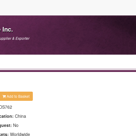
 Inc.
upplier & Exporter
Add to Basket
DS762
cation:
China
quest:
No
kets:
Worldwide