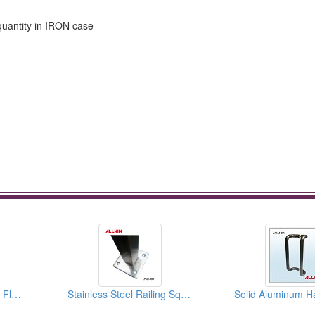
quantity in IRON case
Middle High Neck Wall Floor Flange
Stainless Steel Railing Square Handrail Post