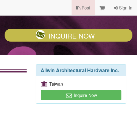
Post
Sign In
INQUIRE NOW
Allwin Architectural Hardware Inc.
Taiwan
Inquire Now