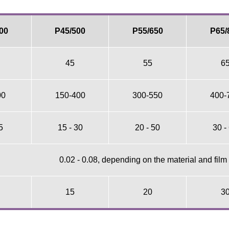
00
P45/500
P55/650
P65/
45
55
6
00
150-400
300-550
400-
5
15 - 30
20 - 50
30 -
0.02 - 0.08, depending on the material and film
15
20
3