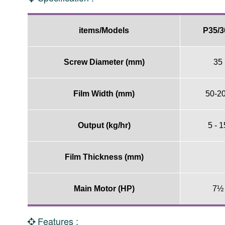
items/Models
P35/3
Screw Diameter (mm)
35
Film Width (mm)
50-2
Output (kg/hr)
5 - 1
Film Thickness (mm)
Main Motor (HP)
7½
Features :