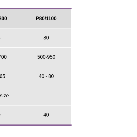
800
P80/1100
5
80
700
500-950
 65
40 - 80
 size
0
40