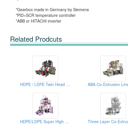
*Gearbox made in Germany by Siemens
*PID+SCR temperature controller
*ABB or HITACHI inverter
Related Prodcuts
HDPE / LDPE Twin Head High Speed Blown Film Machine
HDPE/LDPE Super High Speed Blown Film Machine