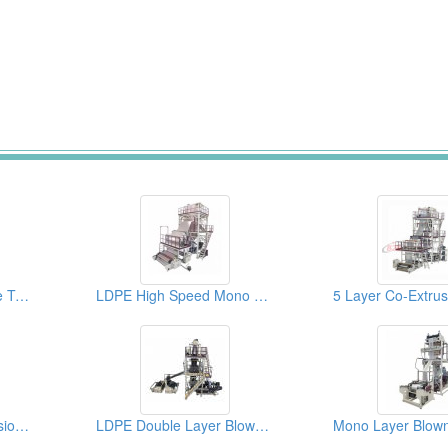
ABA Co-Extrusion Line Twin Head Blown Film Machine
LDPE High Speed Mono Layer Blown Film Machine
Three Layer Co-Extrusion Blown Film Machine
LDPE Double Layer Blown Film Machine