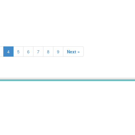
4
5
6
7
8
9
Next »