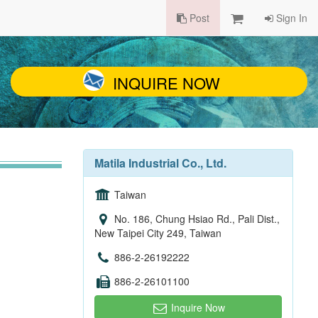
Post
Sign In
INQUIRE NOW
Matila Industrial Co., Ltd.
Taiwan
No. 186, Chung Hsiao Rd., Pali Dist.,
New Taipei City 249, Taiwan
886-2-26192222
886-2-26101100
Inquire Now