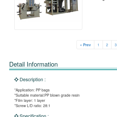
« Prev
1
2
3
Detail Information
Description :
*Application: PP bags
*Suitable material:PP blown grade resin
*Film layer: 1 layer
*Screw L/D ratio: 28:1
Specification :