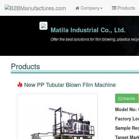
Company
Products
Matila Industrial Co., Ltd.
Offer the best solutions for film blowing, plastics re
Products
New PP Tubular Blown Film Machine
Inquire
Model No:
Factory Lo
Sample Re
Target Mar