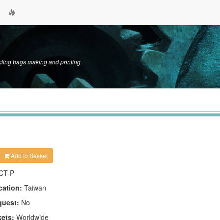
cycling bags making and printing.
Add to Basket
CT-P
cation:
Taiwan
quest:
No
kets:
Worldwide