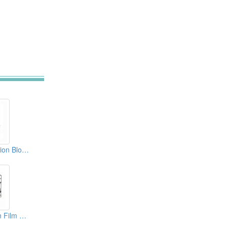
5 Layer Co-Extrusion Blown Film Machine
Mono Layer Blown Film Machine For Biodegradable Material