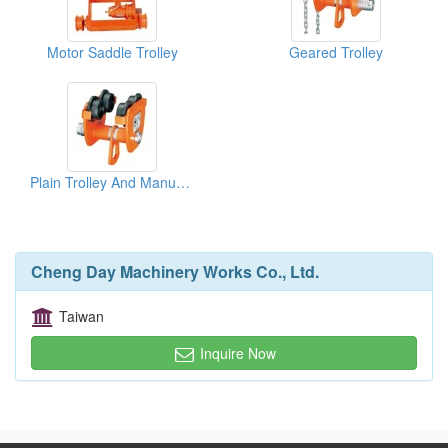
Motor Saddle Trolley
Geared Trolley
Plain Trolley And Manual Trolley
Cheng Day Machinery Works Co., Ltd.
Taiwan
Inquire Now