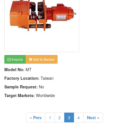
Inquire
Add to Basket
Model No:
MT
Factory Location:
Taiwan
Sample Request:
No
Target Markets:
Worldwide
« Prev
1
2
3
4
Next »