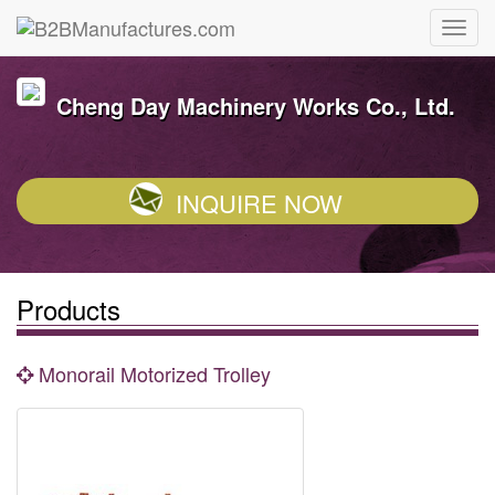
Cheng Day Machinery Works Co., Ltd.
INQUIRE NOW
Products
Monorail Motorized Trolley