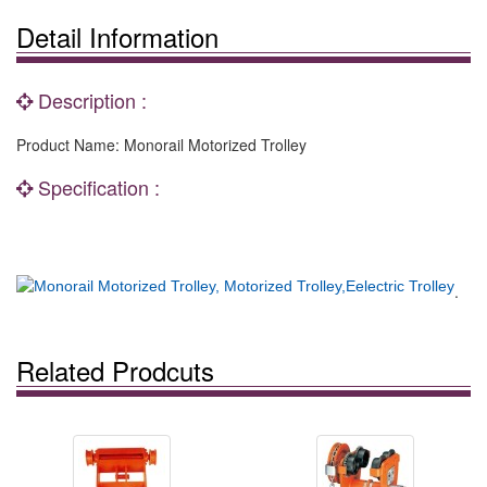
Detail Information
Description :
Product Name: Monorail Motorized Trolley
Specification :
.
Related Prodcuts