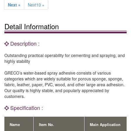
Next »
Next10 »
Detail Information
Description :
Outstanding practical operability for cementing and spraying, and
highly stability
GRECO’s water-based spray adhesive consists of various
categories which are widely suitable for porous sponge, sponge,
fabric, leather, paper, PVC, wood, and other large area adhesion.
Our quality is highly stable, and popularly appreciated by
customers.
Specification :
Name
Item No.
Main Application