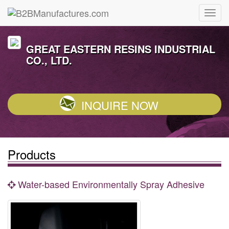
GREAT EASTERN RESINS INDUSTRIAL
CO., LTD.
INQUIRE NOW
Products
Water-based Environmentally Spray Adhesive