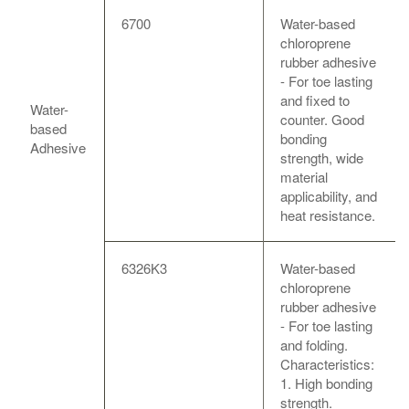
6700
Water-based
chloroprene
rubber adhesive
- For toe lasting
and fixed to
Water-
counter. Good
based
bonding
Adhesive
strength, wide
material
applicability, and
heat resistance.
6326K3
Water-based
chloroprene
rubber adhesive
- For toe lasting
and folding.
Characteristics:
1. High bonding
strength.