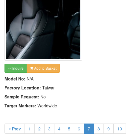
Inquire
Add to Basket
Model No:
N/A
Factory Location:
Taiwan
Sample Request:
No
Target Markets:
Worldwide
« Prev
1
2
3
4
5
6
7
8
9
10