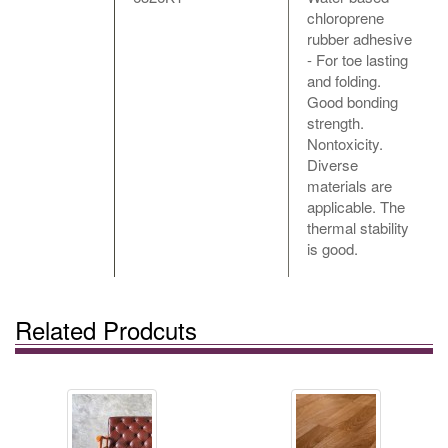
chloroprene
rubber adhesive
- For toe lasting
and folding.
Good bonding
strength.
Nontoxicity.
Diverse
materials are
applicable. The
thermal stability
is good.
Related Prodcuts