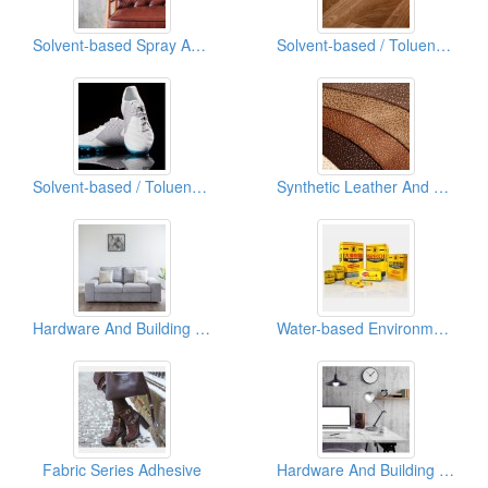
Solvent-based Spray Adhesive
Solvent-based / Toluene Free Spray Adhesive
Solvent-based / Toluene Free Adhesives (Shoe Cement)
Synthetic Leather And Leather Industry Adhesive (Leather System)
Hardware And Building Industry Adhesive
Water-based Environmentally Friendly Adhesives
Fabric Series Adhesive
Hardware And Building Industry Adhesive