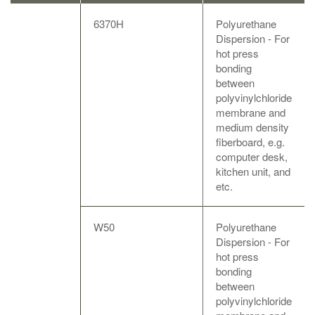
6370H
Polyurethane
Dispersion - For
hot press
bonding
between
polyvinylchloride
membrane and
medium density
fiberboard, e.g.
computer desk,
kitchen unit, and
etc.
W50
Polyurethane
Dispersion - For
hot press
bonding
between
polyvinylchloride