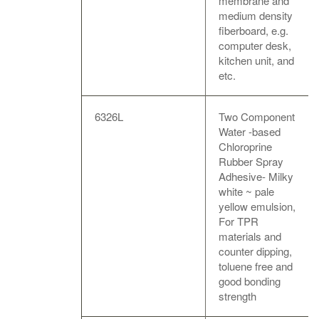
membrane and
medium density
fiberboard, e.g.
computer desk,
kitchen unit, and
etc.
6326L
Two Component
Water -based
Chloroprine
Rubber Spray
Adhesive- Milky
white ~ pale
yellow emulsion,
For TPR
materials and
counter dipping,
toluene free and
good bonding
strength