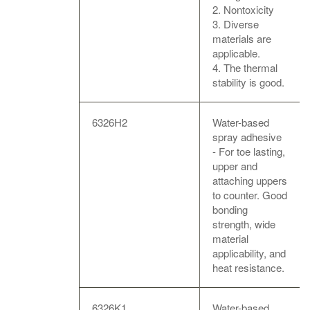
2. Nontoxicity
3. Diverse
materials are
applicable.
4. The thermal
stability is good.
6326H2
Water-based
spray adhesive
- For toe lasting,
upper and
attaching uppers
to counter. Good
bonding
strength, wide
material
applicability, and
heat resistance.
6326K1
Water-based