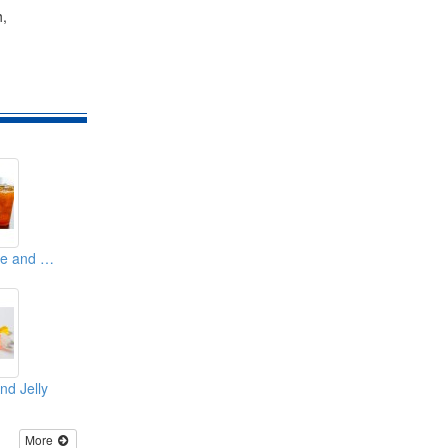
h,
Concentrated Juice and Syrup
nd Jelly
More