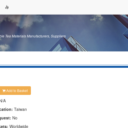
le Tea Materials Manufacturers, Suppliers
Add to Basket
N/A
cation:
Taiwan
quest:
No
kets:
Worldwide