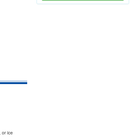
 or ice