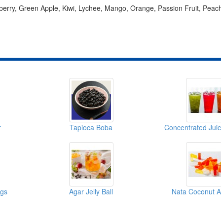
berry, Green Apple, Kiwi, Lychee, Mango, Orange, Passion Fruit, Peac
r
Tapioca Boba
ngs
Agar Jelly Ball
Nata Coconut A