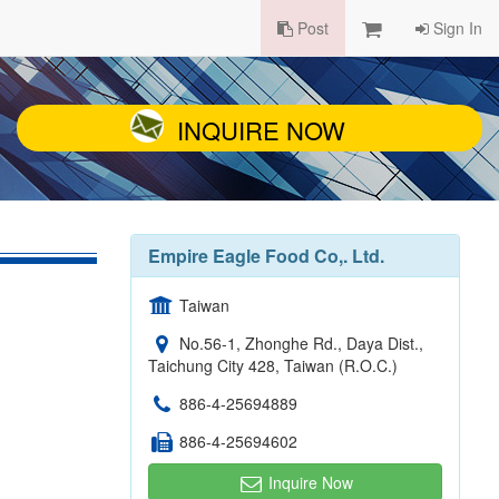
Post
Sign In
INQUIRE NOW
Empire Eagle Food Co,. Ltd.
Taiwan
No.56-1, Zhonghe Rd., Daya Dist.,
Taichung City 428, Taiwan (R.O.C.)
886-4-25694889
886-4-25694602
Inquire Now