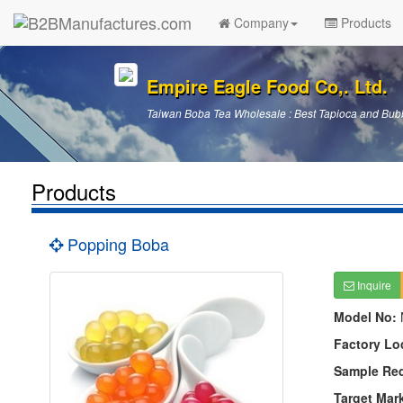
Company
Products
Empire Eagle Food Co,. Ltd.
Taiwan Boba Tea Wholesale : Best Tapioca and Bubb
Products
Popping Boba
Inquire
Model No:
Factory Lo
Sample Re
Target Mar