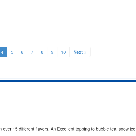
4
5
6
7
8
9
10
Next »
 over 15 different flavors. An Excellent topping to bubble tea, snow ice,