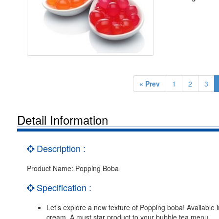
« Prev
1
2
3
Detail Information
Description :
Product Name: Popping Boba
Specification :
Let’s explore a new texture of Popping boba! Available in
cream. A must star product to your bubble tea menu.