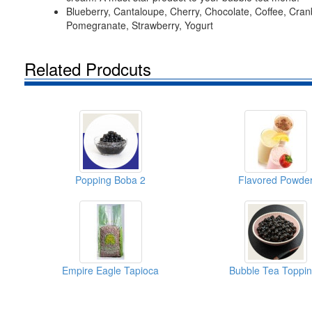
Blueberry, Cantaloupe, Cherry, Chocolate, Coffee, Cran
Pomegranate, Strawberry, Yogurt
Related Prodcuts
Popping Boba 2
Flavored Powde
Empire Eagle Tapioca
Bubble Tea Toppi