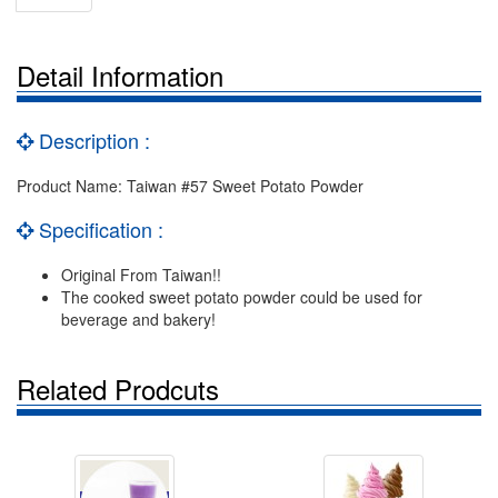
Detail Information
Description :
Product Name: Taiwan #57 Sweet Potato Powder
Specification :
Original From Taiwan!!
The cooked sweet potato powder could be used for
beverage and bakery!
Related Prodcuts