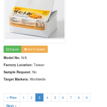
Inquire
Add to Basket
Model No:
N/A
Factory Location:
Taiwan
Sample Request:
No
Target Markets:
Worldwide
« Prev
1
2
3
4
5
6
7
8
9
Next »