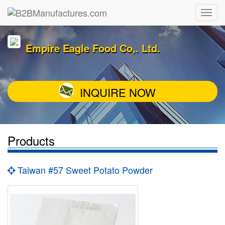
Empire Eagle Food Co,. Ltd.
INQUIRE NOW
Products
Taiwan #57 Sweet Potato Powder