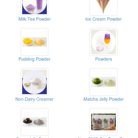
Milk Tea Powder
Ice Cream Powder
Pudding Powder
Powders
Non-Dairy Creamer
Matcha Jelly Powder