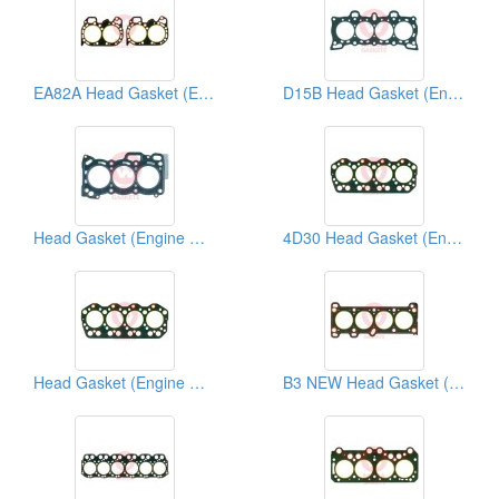
EA82A Head Gasket (Engine Gasket)
D15B Head Gasket (Engine Gasket)
Head Gasket (Engine Gasket)
4D30 Head Gasket (Engine Gasket)
Head Gasket (Engine Gasket)
B3 NEW Head Gasket (Engine Gasket)