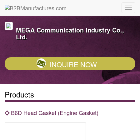
MEGA Communication Industry Co.,
Ltd.
INQUIRE NOW
Products
B6D Head Gasket (Engine Gasket)