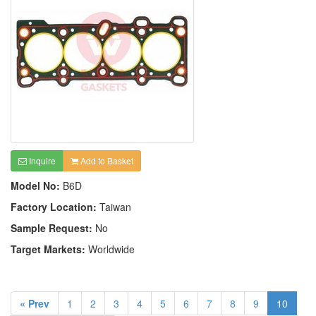
Inquire
Add to Basket
Model No:
B6D
Factory Location:
Taiwan
Sample Request:
No
Target Markets:
Worldwide
« Prev
1
2
3
4
5
6
7
8
9
10