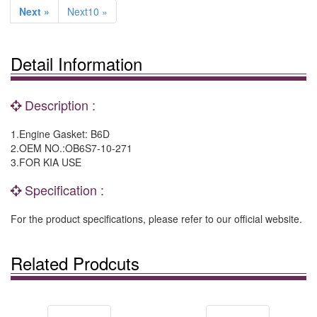
Next »
Next10 »
Detail Information
Description :
1.Engine Gasket: B6D
2.OEM NO.:OB6S7-10-271
3.FOR KIA USE
Specification :
For the product specifications, please refer to our official website.
Related Prodcuts