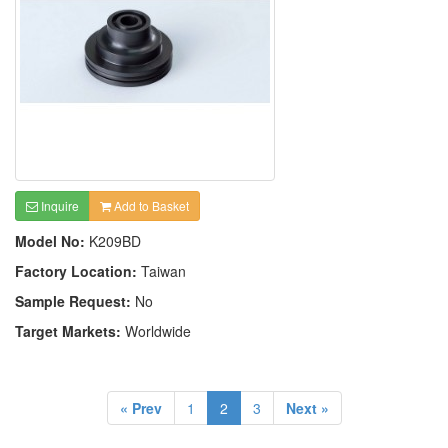
Inquire
Add to Basket
Model No:
K209BD
Factory Location:
Taiwan
Sample Request:
No
Target Markets:
Worldwide
« Prev
1
2
3
Next »