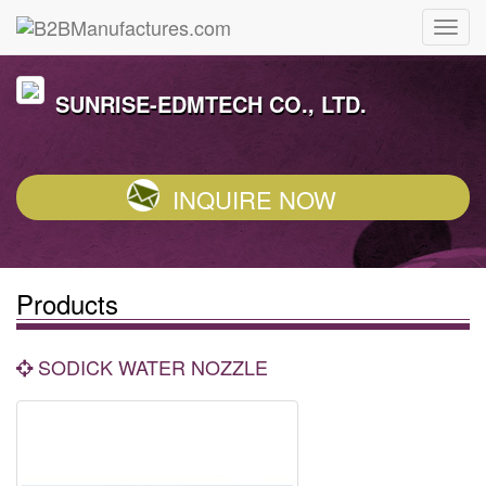
SUNRISE-EDMTECH CO., LTD.
INQUIRE NOW
Products
SODICK WATER NOZZLE