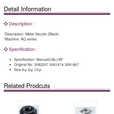
Detail Information
Description :
*Description: Water Nozzle (Black)
*Machine: AQ series
Specification :
Specification: Manual(U&L)/AF
Original No: 3082207 3081674 3081867
Size:4φ 6φ 12φ
Related Prodcuts