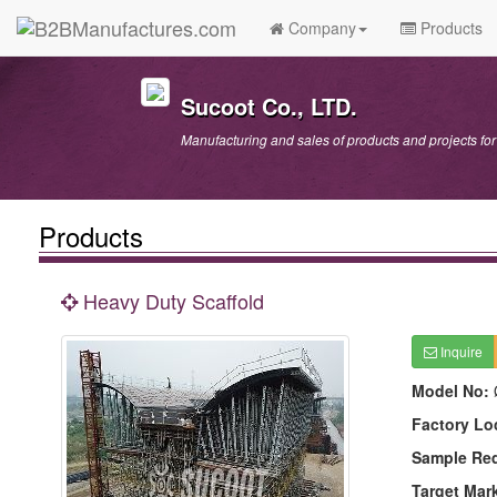
Company
Products
Sucoot Co., LTD.
Manufacturing and sales of products and projects fo
Products
Heavy Duty Scaffold
Inquire
Model No:
Factory Lo
Sample Re
Target Mar