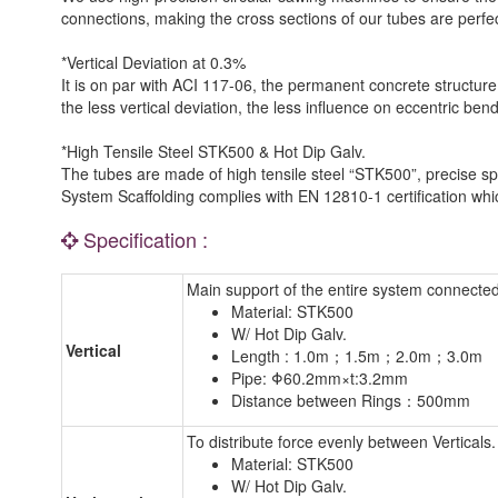
connections, making the cross sections of our tubes are perfe
*Vertical Deviation at 0.3%
It is on par with ACI 117-06, the permanent concrete structure
the less vertical deviation, the less influence on eccentric be
*High Tensile Steel STK500 & Hot Dip Galv.
The tubes are made of high tensile steel “STK500”, precise spe
System Scaffolding complies with EN 12810-1 certification which 
Specification :
Main support of the entire system connected
Material: STK500
W/ Hot Dip Galv.
Vertical
Length : 1.0m；1.5m；2.0m；3.0m
Pipe: Φ60.2mm×t:3.2mm
Distance between Rings：500mm
To distribute force evenly between Verticals.
Material: STK500
W/ Hot Dip Galv.