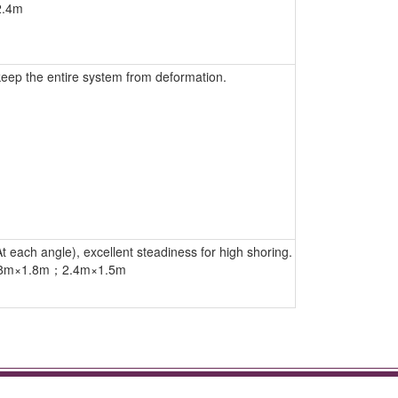
2.4m
keep the entire system from deformation.
t each angle), excellent steadiness for high shoring.
.8m×1.8m；2.4m×1.5m