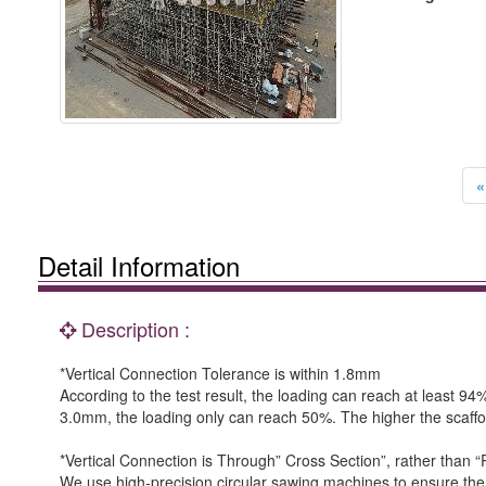
«
Detail Information
Description :
*Vertical Connection Tolerance is within 1.8mm
According to the test result, the loading can reach at least 9
3.0mm, the loading only can reach 50%. The higher the scaffo
*Vertical Connection is Through” Cross Section”, rather than “P
We use high-precision circular sawing machines to ensure the t