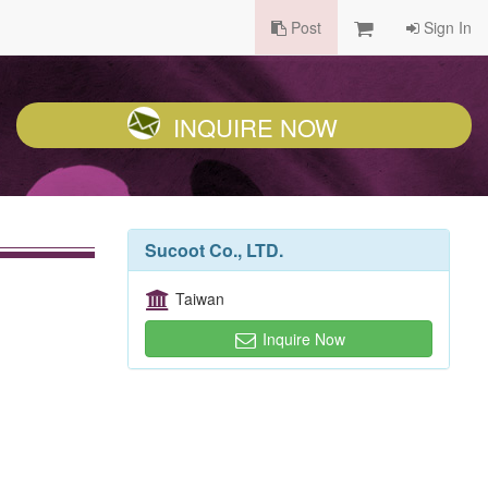
Post
Sign In
INQUIRE NOW
Sucoot Co., LTD.
Taiwan
Inquire Now