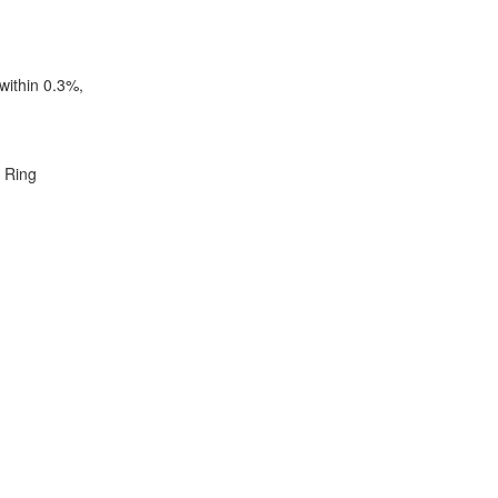
within 0.3%,
. Ring