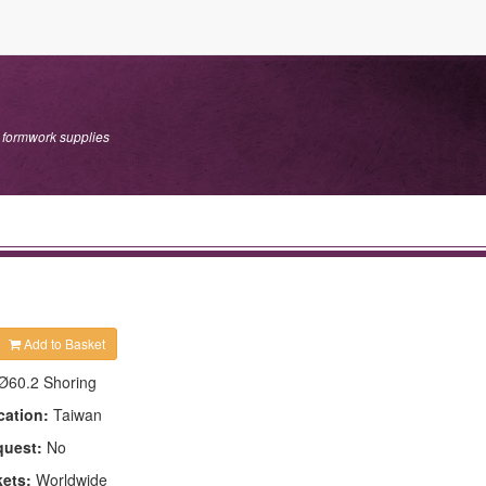
r formwork supplies
Add to Basket
Ø60.2 Shoring
cation:
Taiwan
quest:
No
kets:
Worldwide