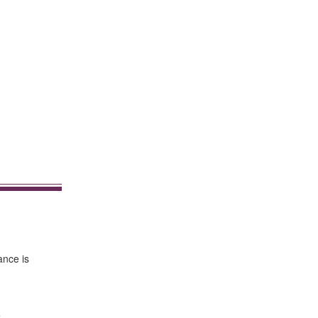
ance is
e