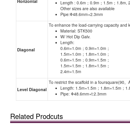
Horizontal
Length : 0.6m；0.9m；1.5m；1.8m, 
Other sizes are also available
Pipe:Φ48.6mm×2.3mm
To enhance the load-carrying capacity and 
Material: STK500
W/ Hot Dip Galv.
Length:
0.6m×1.0m；0.9m×1.0m；
Diagonal
1.5m×1.0m；1.8m×1.0m；
0.6m×1.5m；0.9m×1.5m；
1.5m×1.5m；1.8m×1.5m；
2.4m×1.5m
To restrict the scaffold in a foursquare(90。A
Length: 1.5m×1.5m；1.8m×1.5m；1
Level Diagonal
Pipe: Φ48.6mm×t:2.3mm
Related Prodcuts