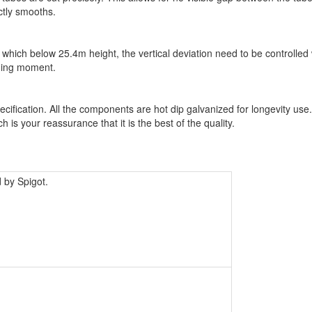
ctly smooths.
 which below 25.4m height, the vertical deviation need to be controlled 
nding moment.
cification. All the components are hot dip galvanized for longevity use
is your reassurance that it is the best of the quality.
 by Spigot.