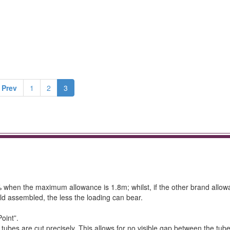
 Prev
1
2
3
4% when the maximum allowance is 1.8m; whilst, if the other brand allow
ld assembled, the less the loading can bear.
oint”.
ubes are cut precisely. This allows for no visible gap between the tub