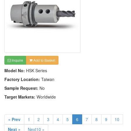
Inquire
Add to Basket
Model No:
HSK Series
Factory Location:
Taiwan
Sample Request:
No
Target Markets:
Worldwide
« Prev
1
2
3
4
5
6
7
8
9
10
Next »
Next10 »