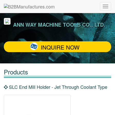
ANN WAY MACHINE TOOLS CO., LTD.
INQUIRE NOW
Products
SLC End Mill Holder - Jet Through Coolant Type