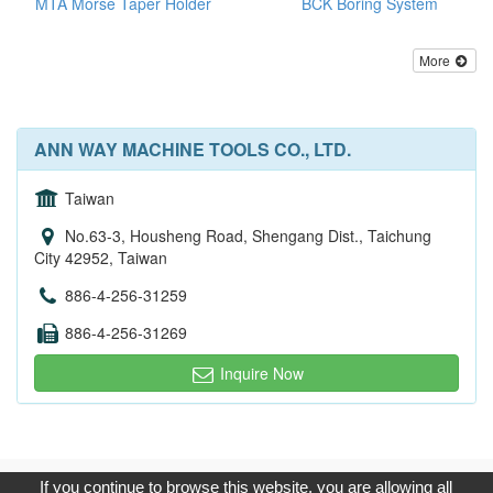
MTA Morse Taper Holder
BCK Boring System
More
ANN WAY MACHINE TOOLS CO., LTD.
Taiwan
No.63-3, Housheng Road, Shengang Dist., Taichung
City 42952, Taiwan
886-4-256-31259
886-4-256-31269
Inquire Now
Copyright © 2017, G.T. Internet Information Co.,Ltd. All Rights
If you continue to browse this website, you are allowing all