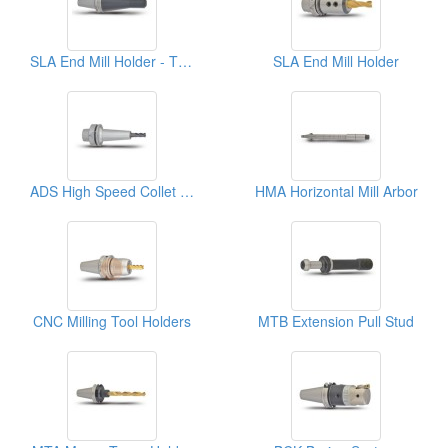
SLA End Mill Holder - T Type
SLA End Mill Holder
ADS High Speed Collet Chuck
HMA Horizontal Mill Arbor
CNC Milling Tool Holders
MTB Extension Pull Stud