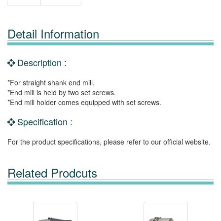
Detail Information
Description :
*For straight shank end mill.
*End mill is held by two set screws.
*End mill holder comes equipped with set screws.
Specification :
For the product specifications, please refer to our official website.
Related Prodcuts