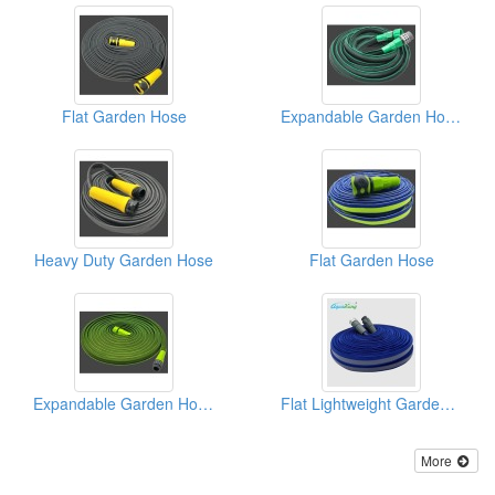
Flat Garden Hose
Expandable Garden Hosepipe
Heavy Duty Garden Hose
Flat Garden Hose
Expandable Garden Hose Pipe
Flat Lightweight Garden Hose
More