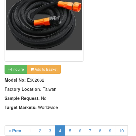
Inquire
Add to Basket
Model No:
E502062
Factory Location:
Taiwan
Sample Request:
No
Target Markets:
Worldwide
« Prev
1
2
3
4
5
6
7
8
9
10