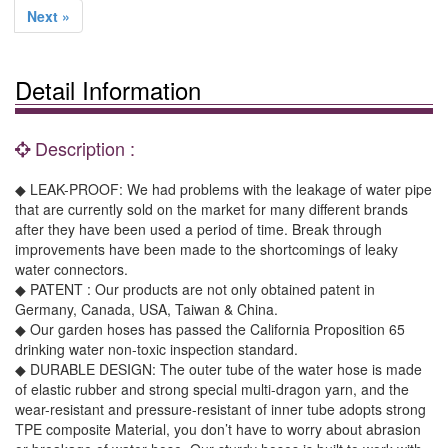
Next »
Detail Information
Description :
◆ LEAK-PROOF: We had problems with the leakage of water pipe
that are currently sold on the market for many different brands
after they have been used a period of time. Break through
improvements have been made to the shortcomings of leaky
water connectors.
◆ PATENT : Our products are not only obtained patent in
Germany, Canada, USA, Taiwan & China.
◆ Our garden hoses has passed the California Proposition 65
drinking water non-toxic inspection standard.
◆ DURABLE DESIGN: The outer tube of the water hose is made
of elastic rubber and strong special multi-dragon yarn, and the
wear-resistant and pressure-resistant of inner tube adopts strong
TPE composite Material, you don’t have to worry about abrasion