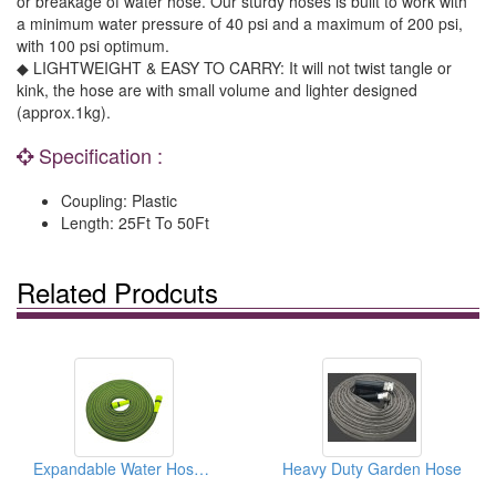
or breakage of water hose. Our sturdy hoses is built to work with
a minimum water pressure of 40 psi and a maximum of 200 psi,
with 100 psi optimum.
◆ LIGHTWEIGHT & EASY TO CARRY: It will not twist tangle or
kink, the hose are with small volume and lighter designed
(approx.1kg).
Specification :
Coupling: Plastic
Length: 25Ft To 50Ft
Related Prodcuts
Expandable Water Hose For Garden
Heavy Duty Garden Hose