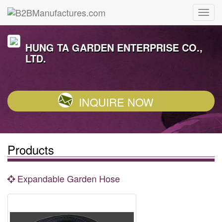
HUNG TA GARDEN ENTERPRISE CO.,
LTD.
INQUIRE NOW
Products
Expandable Garden Hose