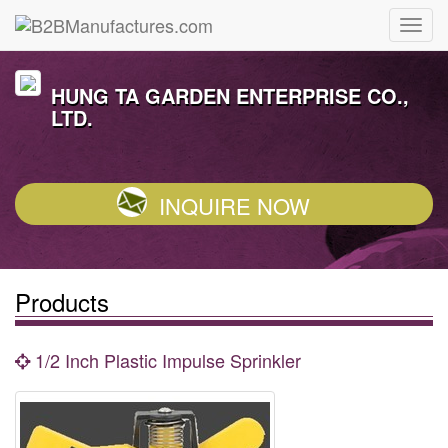
HUNG TA GARDEN ENTERPRISE CO.,
LTD.
INQUIRE NOW
Products
1/2 Inch Plastic Impulse Sprinkler