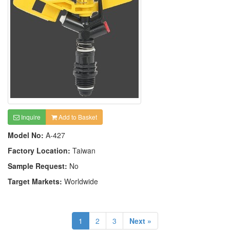
Inquire
Add to Basket
Model No:
A-427
Factory Location:
Taiwan
Sample Request:
No
Target Markets:
Worldwide
1
2
3
Next »