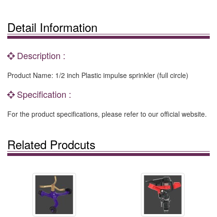
Detail Information
Description :
Product Name: 1/2 inch Plastic impulse sprinkler (full circle)
Specification :
For the product specifications, please refer to our official website.
Related Prodcuts