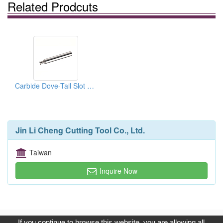
Related Prodcuts
Carbide Dove-Tail Slot Cutters 45˚ / 60˚
Jin Li Cheng Cutting Tool Co., Ltd.
Taiwan
Inquire Now
Copyright © 2017, G.T. Internet Information Co.,Ltd. All Rights
If you continue to browse this website, you are allowing all