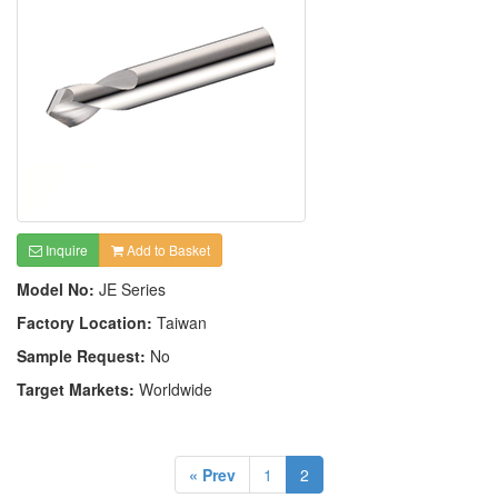
Inquire
Add to Basket
Model No:
JE Series
Factory Location:
Taiwan
Sample Request:
No
Target Markets:
Worldwide
« Prev
1
2