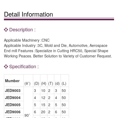
Detail Information
Description :
Applicable Machinery :CNC
Applicable Industry :3C, Mold and Die, Automotive, Aerospace
End mill Features :Specialize in Cutting HRC50, Special Shape
Working Peaces. Better Solution to Variety of Customer Request.
Specification :
Mumber
(θ˚)
(D)
(H)
(T)
(d)
(L)
JED9003
3
10
2
3
50
JED9004
4
12
2
4
50
JED9005
5
15
2
5
50
JED9006
6
20
2
6
50
90˚