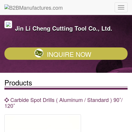
Jin Li Cheng Cutting Tool Co., Ltd.
INQUIRE NOW
Products
Carbide Spot Drills ( Aluminum / Standard ) 90˚/
120˚