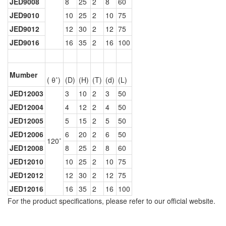
JED9008
8
25
2
8
60
JED9010
10
25
2
10
75
JED9012
12
30
2
12
75
JED9016
16
35
2
16
100
Mumber
( θ˚)
(D)
(H)
(T)
(d)
(L)
JED12003
3
10
2
3
50
JED12004
4
12
2
4
50
JED12005
5
15
2
5
50
JED12006
6
20
2
6
50
120˚
JED12008
8
25
2
8
60
JED12010
10
25
2
10
75
JED12012
12
30
2
12
75
JED12016
16
35
2
16
100
For the product specifications, please refer to our official website.