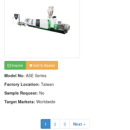
Inquire
Add to Basket
Model No:
ASE Series
Factory Location:
Taiwan
Sample Request:
No
Target Markets:
Worldwide
1
2
3
Next »