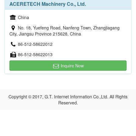
ACERETECH Machinery Co., Ltd.
China
No. 18, Yuefeng Road, Nanfeng Town, Zhangjiagang
City, Jiangsu Province 215628, China
86-512-58622012
86-512-58622013
Inquire Now
Copyright © 2017, G.T. Internet Information Co.,Ltd. All Rights
Reserved.