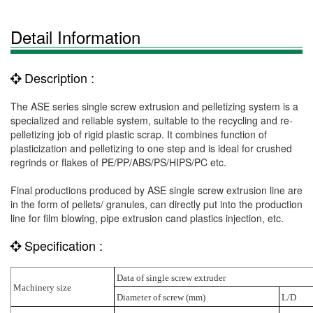
Detail Information
Description :
The ASE series single screw extrusion and pelletizing system is a
specialized and reliable system, suitable to the recycling and re-
pelletizing job of rigid plastic scrap. It combines function of
plasticization and pelletizing to one step and is ideal for crushed
regrinds or flakes of PE/PP/ABS/PS/HIPS/PC etc.
Final productions produced by ASE single screw extrusion line are
in the form of pellets/ granules, can directly put into the production
line for film blowing, pipe extrusion cand plastics injection, etc.
Specification :
Data of single screw extruder
Machinery size
Diameter of screw (mm)
L/D