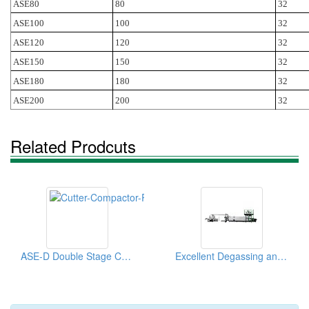
ASE80
80
32
ASE100
100
32
ASE120
120
32
ASE150
150
32
ASE180
180
32
ASE200
200
32
Related Prodcuts
ASE-D Double Stage Cutter Compactor Recycling Pelletizing Line
Excellent Degassing and Filtering Pelletizing Line