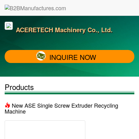
ACERETECH Machinery Co., Ltd.
INQUIRE NOW
Products
New ASE Single Screw Extruder Recycling
Machine