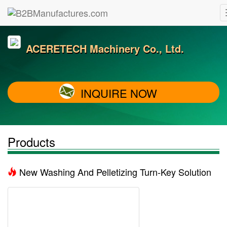
ACERETECH Machinery Co., Ltd.
INQUIRE NOW
Products
New Washing And Pelletizing Turn-Key Solution