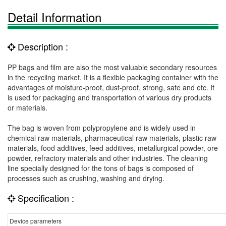
Detail Information
Description :
PP bags and film are also the most valuable secondary resources
in the recycling market. It is a flexible packaging container with the
advantages of moisture-proof, dust-proof, strong, safe and etc. It
is used for packaging and transportation of various dry products
or materials.
The bag is woven from polypropylene and is widely used in
chemical raw materials, pharmaceutical raw materials, plastic raw
materials, food additives, feed additives, metallurgical powder, ore
powder, refractory materials and other industries. The cleaning
line specially designed for the tons of bags is composed of
processes such as crushing, washing and drying.
Specification :
Device parameters