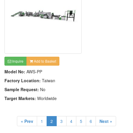
Inquire
Add to Basket
Model No:
AWS-PP
Factory Location:
Taiwan
Sample Request:
No
Target Markets:
Worldwide
« Prev
1
2
3
4
5
6
Next »