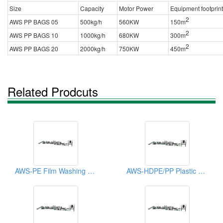
Size
Capacity
Motor Power
Equipment footprint
2
AWS PP BAGS 05
500kg/h
560KW
150m
2
AWS PP BAGS 10
1000kg/h
680KW
300m
2
AWS PP BAGS 20
2000kg/h
750KW
450m
Related Prodcuts
AWS-PE Film Washing Recycling Machine
AWS-HDPE/PP Plastic Recycling Machine