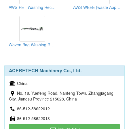
AWS-PET Washing Recycling Machine
AWS-WEEE (waste Appliances) Washing And Recycling Machine
Woven Bag Washing Recycling Machine
ACERETECH Machinery Co., Ltd.
China
No. 18, Yuefeng Road, Nanfeng Town, Zhangjiagang
City, Jiangsu Province 215628, China
86-512-58622012
86-512-58622013