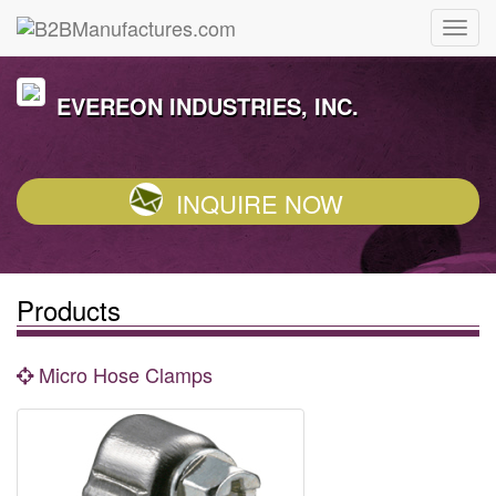
EVEREON INDUSTRIES, INC.
INQUIRE NOW
Products
Micro Hose Clamps