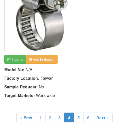
Inquire
Add to Basket
Model No:
N/A
Factory Location:
Taiwan
Sample Request:
No
Target Markets:
Worldwide
« Prev
1
2
3
4
5
6
Next »