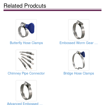
Related Prodcuts
Butterfly Hose Clamps
Embossed Worm Gear Hose Clamps
Chimney Pipe Connector
Bridge Hose Clamps
Advanced Embossed Worm Gear Hose Clamps