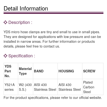
Detail Information
Description :
YDS micro hose clamps are tiny and small to use in small pipes.
They are designed for applications with low pressure and can be
installed in narrow areas. For further information or products
details, please feel free to contact us.
Specification :
YDS
Material
Part
BAND
HOUSING
SCREW
Type
No.
Plated
Y521A
W2 (430
AISI 430
AISI 430
Carbon
series
S.S.)
Stainless Steel
Stainless Steel
Steel
For the product specifications, please refer to our official website.