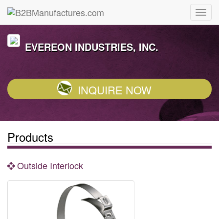
EVEREON INDUSTRIES, INC.
INQUIRE NOW
Products
Outside Interlock