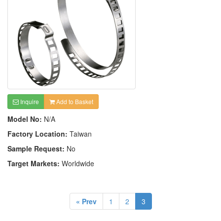
Inquire
Add to Basket
Model No:
N/A
Factory Location:
Taiwan
Sample Request:
No
Target Markets:
Worldwide
« Prev
1
2
3