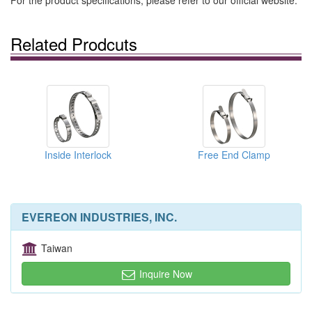
For the product specifications, please refer to our official website.
Related Prodcuts
Inside Interlock
Free End Clamp
EVEREON INDUSTRIES, INC.
Taiwan
Inquire Now