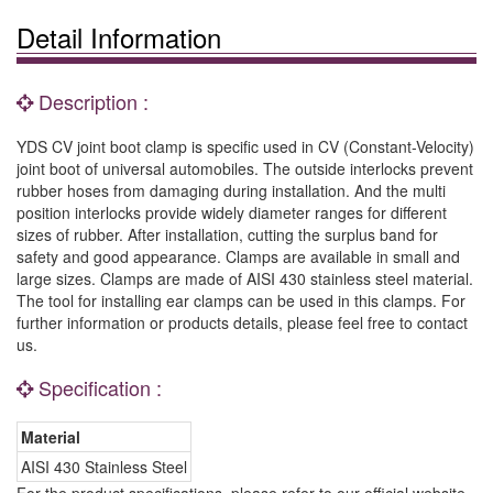
Detail Information
Description :
YDS CV joint boot clamp is specific used in CV (Constant-Velocity)
joint boot of universal automobiles. The outside interlocks prevent
rubber hoses from damaging during installation. And the multi
position interlocks provide widely diameter ranges for different
sizes of rubber. After installation, cutting the surplus band for
safety and good appearance. Clamps are available in small and
large sizes. Clamps are made of AISI 430 stainless steel material.
The tool for installing ear clamps can be used in this clamps. For
further information or products details, please feel free to contact
us.
Specification :
Material
AISI 430 Stainless Steel