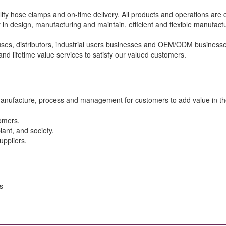
ity hose clamps and on-time delivery. All products and operations are 
 in design, manufacturing and maintain, efficient and flexible manufa
s, distributors, industrial users businesses and OEM/ODM businesses
nd lifetime value services to satisfy our valued customers.
manufacture, process and management for customers to add value in the
tomers.
lant, and society.
uppliers.
s