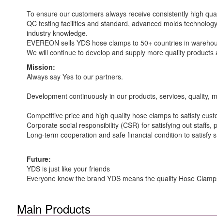
To ensure our customers always receive consistently high qual
QC testing facilities and standard, advanced molds technology
industry knowledge.
EVEREON sells YDS hose clamps to 50+ countries in warehouse
We will continue to develop and supply more quality products a
Mission:
Always say Yes to our partners.
Development continuously in our products, services, quality, 
Competitive price and high quality hose clamps to satisfy cus
Corporate social responsibility (CSR) for satisfying out staffs, p
Long-term cooperation and safe financial condition to satisfy s
Future:
YDS is just like your friends
Everyone know the brand YDS means the quality Hose Clamp
Main Products