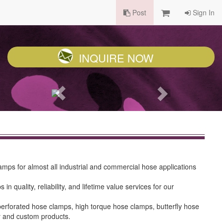
Post
Sign In
INQUIRE NOW
ps for almost all industrial and commercial hose applications
ality, reliability, and lifetime value services for our
erforated hose clamps, high torque hose clamps, butterfly hose
y and custom products.