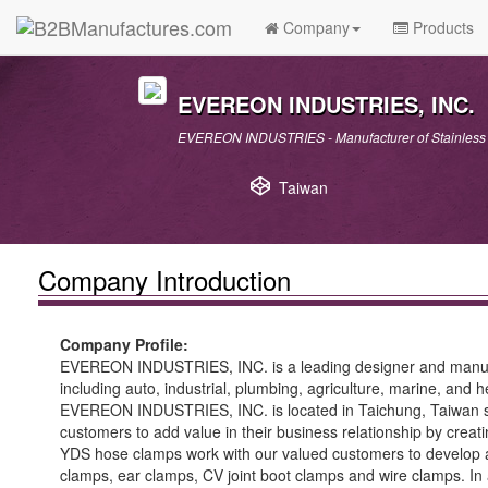
Company
Products
EVEREON INDUSTRIES, INC.
EVEREON INDUSTRIES - Manufacturer of Stainless 
Taiwan
Company Introduction
Company Profile:
EVEREON INDUSTRIES, INC. is a leading designer and manufactu
including auto, industrial, plumbing, agriculture, marine, and 
EVEREON INDUSTRIES, INC. is located in Taichung, Taiwan sinc
customers to add value in their business relationship by crea
YDS hose clamps work with our valued customers to develop a
clamps, ear clamps, CV joint boot clamps and wire clamps. In