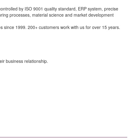
controlled by ISO 9001 quality standard, ERP system, precise
cturing processes, material science and market development
 since 1999. 200+ customers work with us for over 15 years.
ir business relationship.