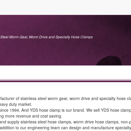
Steel Worm Gear, Worm Drive and Specialty Hose Clamps
rer of stainless steel worm gear, worm drive and specialty hose clam
heavy duty market.
e 1994. And YDS hose clamp is our brand. We sell YDS hose clamps in qu
ting more revenue and cost saving.
nd supply stainless steel hose clamps, worm drive hose clamps, non-p
 addition to our engineering team can design and manufacture specialt