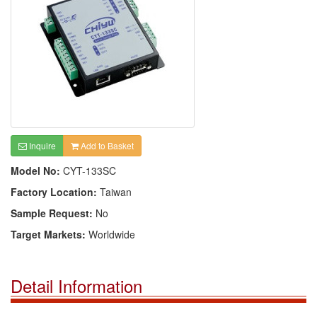
Inquire
Add to Basket
Model No:
CYT-133SC
Factory Location:
Taiwan
Sample Request:
No
Target Markets:
Worldwide
Detail Information