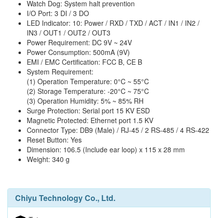
Watch Dog: System halt prevention
I/O Port: 3 DI / 3 DO
LED Indicator: 10: Power / RXD / TXD / ACT / IN1 / IN2 /
IN3 / OUT1 / OUT2 / OUT3
Power Requirement: DC 9V ~ 24V
Power Consumption: 500mA (9V)
EMI / EMC Certification: FCC B, CE B
System Requirement:
(1) Operation Temperature: 0°C ~ 55°C
(2) Storage Temperature: -20°C ~ 75°C
(3) Operation Humidity: 5% ~ 85% RH
Surge Protection: Serial port 15 KV ESD
Magnetic Protected: Ethernet port 1.5 KV
Connector Type: DB9 (Male) / RJ-45 / 2 RS-485 / 4 RS-422
Reset Button: Yes
Dimension: 106.5 (Include ear loop) x 115 x 28 mm
Weight: 340 g
Chiyu Technology Co., Ltd.