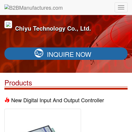
Chiyu Technology Co., Ltd.
INQUIRE NOW
Products
New Digital Input And Output Controller