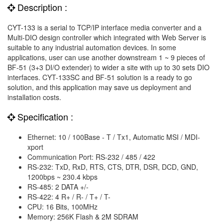
Description :
CYT-133 is a serial to TCP/IP interface media converter and a
Multi-DIO design controller which integrated with Web Server is
suitable to any industrial automation devices. In some
applications, user can use another downstream 1 ~ 9 pieces of
BF-51 (3+3 DI/O extender) to wider a site with up to 30 sets DIO
interfaces. CYT-133SC and BF-51 solution is a ready to go
solution, and this application may save us deployment and
installation costs.
Specification :
Ethernet: 10 / 100Base - T / Tx1, Automatic MSI / MDI-
xport
Communication Port: RS-232 / 485 / 422
RS-232: TxD, RxD, RTS, CTS, DTR, DSR, DCD, GND,
1200bps ~ 230.4 kbps
RS-485: 2 DATA +/-
RS-422: 4 R+ / R- / T+ / T-
CPU: 16 Bits, 100MHz
Memory: 256K Flash & 2M SDRAM