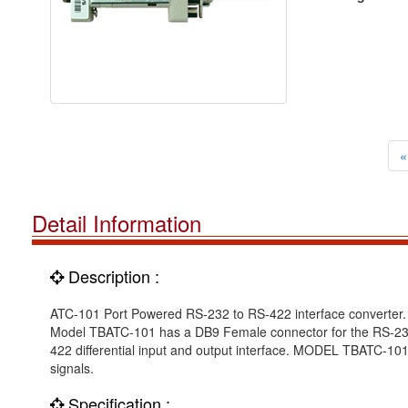
«
Detail Information
Description :
ATC-101 Port Powered RS-232 to RS-422 interface converter.
Model TBATC-101 has a DB9 Female connector for the RS-232 
422 differential input and output interface. MODEL TBATC-101
signals.
Specification :