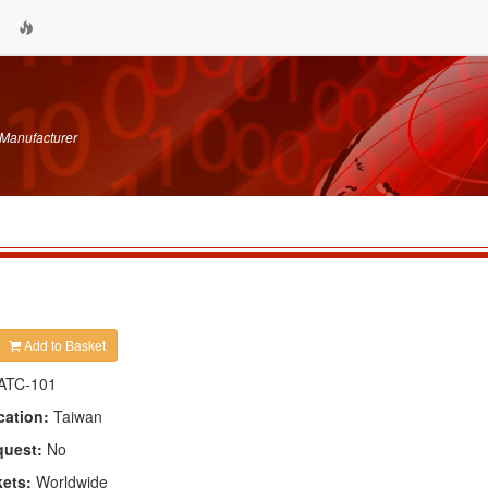
 Manufacturer
Add to Basket
ATC-101
cation:
Taiwan
quest:
No
kets:
Worldwide