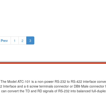
 Prev
1
2
3
 The Model ATC-101 is a non-power RS-232 to RS-422 interface conve
Interface and a 6 screw terminals connector or DB9 Male connector f
 can convert the TD and RD signals of RS-232 into balanced full-dupl