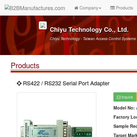
Company
Products
Chiyu Technology Co., Ltd.
Chiyu Technology - Taiwan Access Control Systems
Products
RS422 / RS232 Serial Port Adapter
Inquire
Model No:
Factory Lo
Sample Re
Target Mar