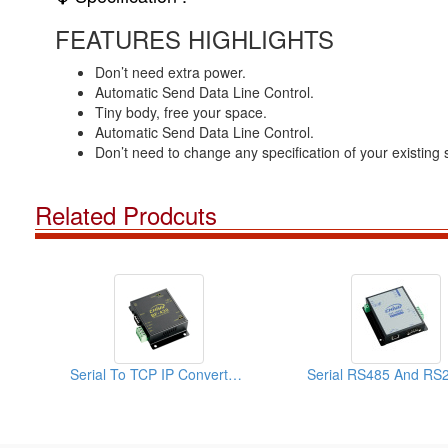
FEATURES HIGHLIGHTS
Don’t need extra power.
Automatic Send Data Line Control.
Tiny body, free your space.
Automatic Send Data Line Control.
Don’t need to change any specification of your existing
Related Prodcuts
Serial To TCP IP Converter-RS485 To TCP IP Converter