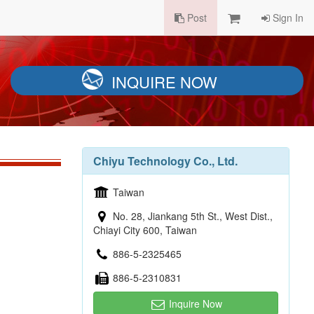
Post
Sign In
INQUIRE NOW
Chiyu Technology Co., Ltd.
Taiwan
No. 28, Jiankang 5th St., West Dist.,
Chiayi City 600, Taiwan
886-5-2325465
886-5-2310831
Inquire Now