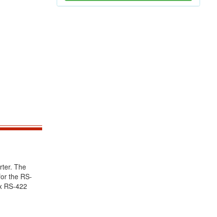
rter. The
or the RS-
ex RS-422