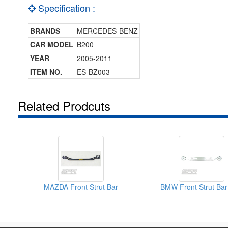
Specification :
BRANDS
MERCEDES-BENZ
CAR MODEL
B200
YEAR
2005-2011
ITEM NO.
ES-BZ003
Related Prodcuts
MAZDA Front Strut Bar
BMW Front Strut Bar