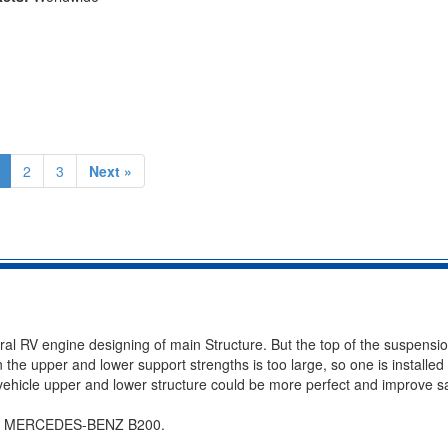
2
3
Next »
eral RV engine designing of main Structure. But the top of the suspensi
the upper and lower support strengths is too large, so one is installed 
hicle upper and lower structure could be more perfect and improve sa
 for MERCEDES-BENZ B200.