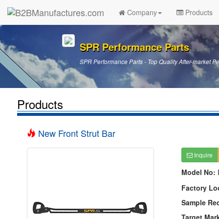
Company
Products
SPR Performance Parts
SPR Performance Parts - Top Quality After-market P
Products
New Front Strut Bar
Inquire
Model No:
Factory Lo
Sample Re
Target Mar