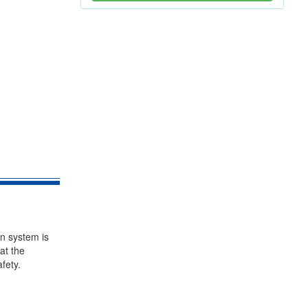
on system is
at the
fety.