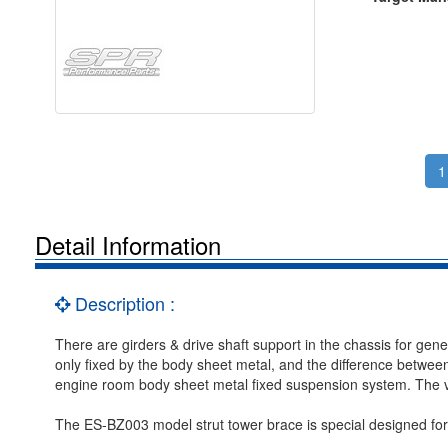
1
Detail Information
Description :
There are girders & drive shaft support in the chassis for gen
only fixed by the body sheet metal, and the difference between 
engine room body sheet metal fixed suspension system. The ve
The ES-BZ003 model strut tower brace is special designed