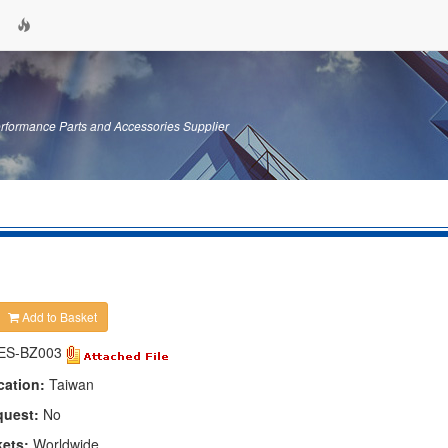
erformance Parts and Accessories Supplier
Add to Basket
ES-BZ003
cation:
Taiwan
quest:
No
kets:
Worldwide