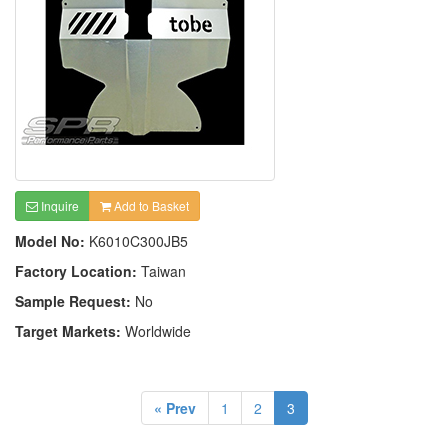
Inquire
Add to Basket
Model No:
K6010C300JB5
Factory Location:
Taiwan
Sample Request:
No
Target Markets:
Worldwide
« Prev
1
2
3