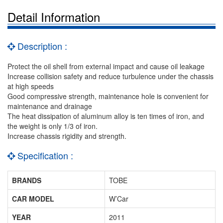
Detail Information
Description :
Protect the oil shell from external impact and cause oil leakage
Increase collision safety and reduce turbulence under the chassis
at high speeds
Good compressive strength, maintenance hole is convenient for
maintenance and drainage
The heat dissipation of aluminum alloy is ten times of iron, and
the weight is only 1/3 of iron.
Increase chassis rigidity and strength.
Specification :
BRANDS
TOBE
CAR MODEL
W’Car
YEAR
2011