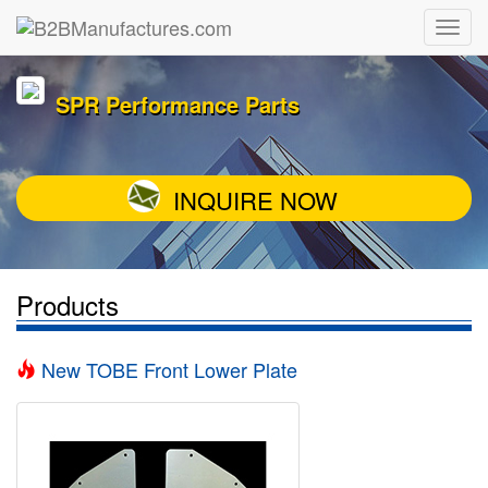
SPR Performance Parts
INQUIRE NOW
Products
New TOBE Front Lower Plate