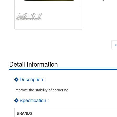
«
Detail Information
Description :
Improve the stability of cornering
Specification :
BRANDS