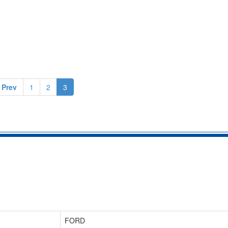
 Prev
1
2
3
FORD