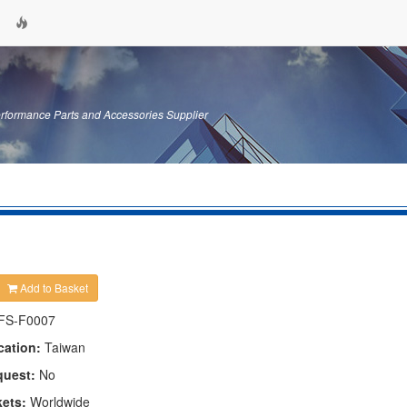
erformance Parts and Accessories Supplier
Add to Basket
FS-F0007
cation:
Taiwan
quest:
No
kets:
Worldwide