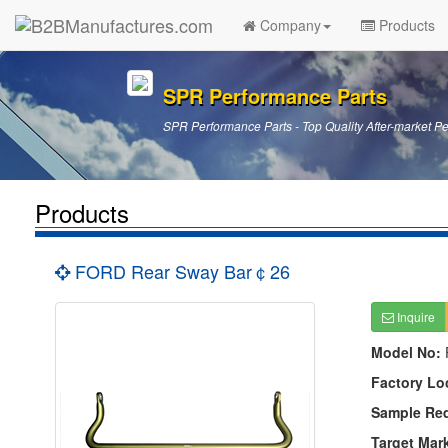
Company
Products
SPR Performance Parts
SPR Performance Parts - Top Quality After-market P
Products
FORD Rear Sway Bar￠26
Inquire
Model No:
Factory Lo
Sample Re
Target Mar