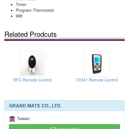
Timer
Program Thermostat
Wifi
Related Prodcuts
RFC Remote Control
TX341 Remote Control
GRAND MATE CO., LTD.
Taiwan