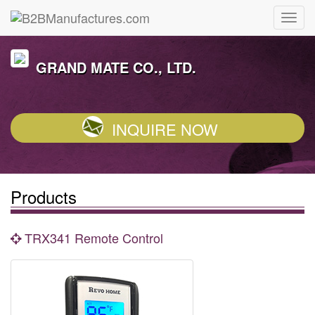
GRAND MATE CO., LTD.
INQUIRE NOW
Products
TRX341 Remote Control