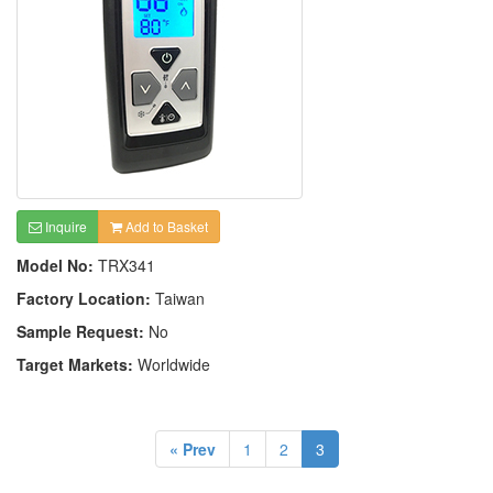
Inquire
Add to Basket
Model No:
TRX341
Factory Location:
Taiwan
Sample Request:
No
Target Markets:
Worldwide
« Prev
1
2
3