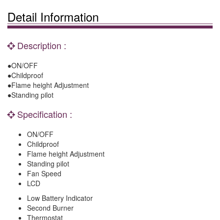
Detail Information
Description :
●ON/OFF
●Childproof
●Flame height Adjustment
●Standing pilot
Specification :
ON/OFF
Childproof
Flame height Adjustment
Standing pilot
Fan Speed
LCD
Low Battery Indicator
Second Burner
Thermostat