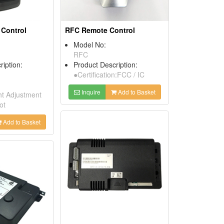
Control
RFC Remote Control
Model No:
RFC
ription:
Product Description:
●Certification:FCC / IC
Inquire
Add to Basket
t Adjustment
ot
Add to Basket