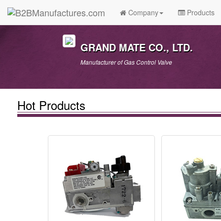
Company
Products
GRAND MATE CO., LTD.
Manufacturer of Gas Control Valve
Hot Products