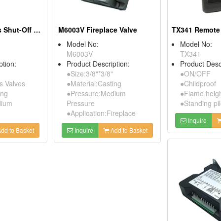
H3V Kitchen Gas Shut-Off Valves
M6003V Fireplace Valve
TX341 Remote 
Model No:
Model No:
M6003V
TX341
ption:
Product Description:
Product Desc
●Size:3/8"*3/8"
●ON/OFF
 Valves
●Material:Casting
●Childproof
ing
●Pressure:Medium
●Flame heigh
dium
Pressure
●Standing pil
●Application:Fireplace
Inquire
dd to Basket
Inquire
Add to Basket