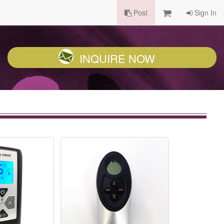
Post
Sign In
INQUIRE NOW