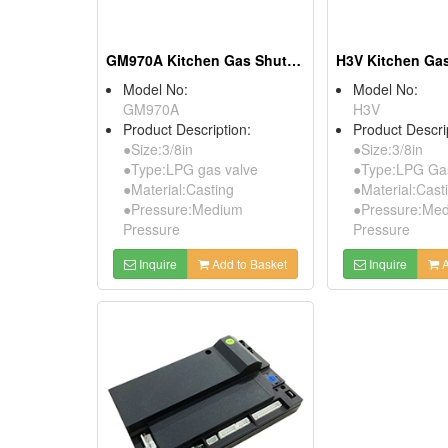
GM970A Kitchen Gas Shut-Off Valves
Model No:
Model No:
GM970A
H3V
Product Description:
Product Descri
●Size:3/8in
●Size:3/8in
●Type:LPG gas valve
●Type:LPG Gas
●Material:Casting
●Material:Cast
●Pressure:Medium
●Pressure:Me
Pressure
Pressure
Inquire
Add to Basket
Inquire
A