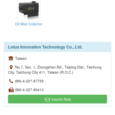
Oil Mist Collector
Lotus Innovation Technology Co., Ltd.
Taiwan
No.7, Sec. 1, Zhongshan Rd., Taiping Dist., Taichung
City, Taichung City 411, Taiwan (R.O.C.)
886-4-227-87755
886-4-227-80413
Inquire Now