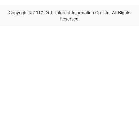
Copyright © 2017, G.T. Internet Information Co.,Ltd. All Rights
Reserved.