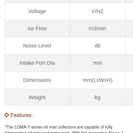
Voltage
V/HZ
Air Flow
m3/min
Noise Level
db
Intake Port Dia
mm
Dimensions
mm(LxWxH)
Weight
kg
Features :
*The LOMA-Y series oil mist collectors are capable of fully
intercepting oil mist and water mist. With the innovative Stage-4