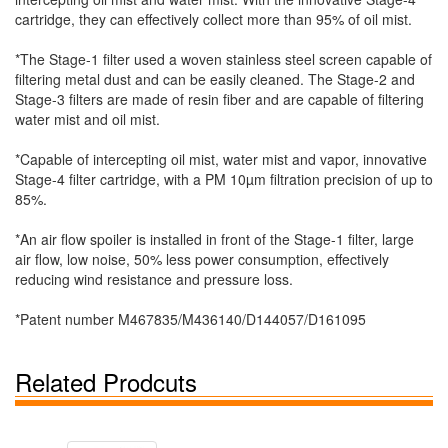
cartridge, they can effectively collect more than 95% of oil mist.
*The Stage-1 filter used a woven stainless steel screen capable of
filtering metal dust and can be easily cleaned. The Stage-2 and
Stage-3 filters are made of resin fiber and are capable of filtering
water mist and oil mist.
*Capable of intercepting oil mist, water mist and vapor, innovative
Stage-4 filter cartridge, with a PM 10µm filtration precision of up to
85%.
*An air flow spoiler is installed in front of the Stage-1 filter, large
air flow, low noise, 50% less power consumption, effectively
reducing wind resistance and pressure loss.
*Patent number M467835/M436140/D144057/D161095
Related Prodcuts