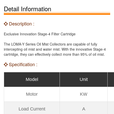
Detail Information
Description :
Exclusive Innovation Stage-4 Filter Cartridge
The LOMA-Y Series Oil Mist Collectors are capable of fully
intercepting oil mist and water mist. With the innovative Stage-4
cartridge, they can effectively collect more than 95% of oil mist.
Specification :
Model
Unit
Motor
KW
Load Current
A