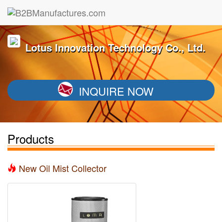
Lotus Innovation Technology Co., Ltd.
INQUIRE NOW
Products
New Oil Mist Collector