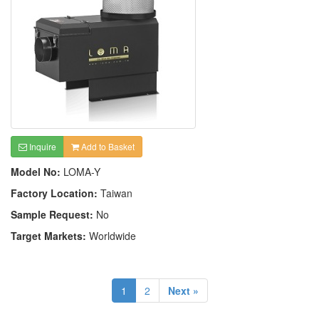
Inquire
Add to Basket
Model No:
LOMA-Y
Factory Location:
Taiwan
Sample Request:
No
Target Markets:
Worldwide
1
2
Next »