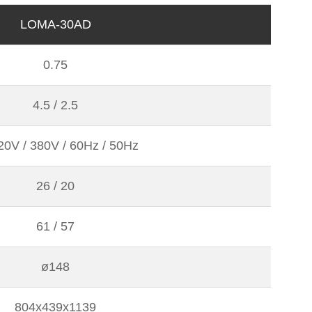
LOMA-30AD
0.75
4.5 / 2.5
20V / 380V / 60Hz / 50Hz
26 / 20
61 / 57
ø148
804x439x1139