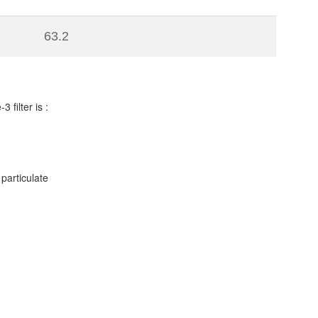
63.2
filter is :
particulate