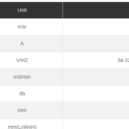
Unit
KW
A
V/HZ
3ø 2
m3/min
db
mm
mm(LxWxH)