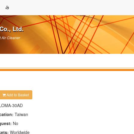
Co., Ltd.
t Air Cleaner
Add to Basket
LOMA-30AD
cation:
Taiwan
quest:
No
kets:
Worldwide