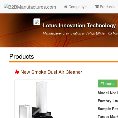
Company
Products
Lotus Innovation Technology 
Manufacturer of Innovation and High Efficient Oil Mis
Products
New Smoke Dust Air Cleaner
Inquire
Model No:
Factory Lo
Sample Re
Target Mar