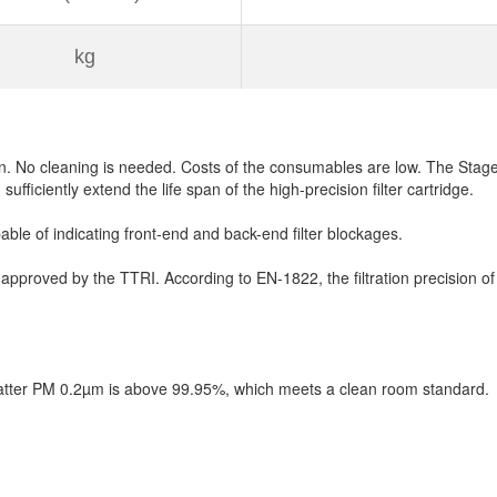
kg
on. No cleaning is needed. Costs of the consumables are low. The Stage-3 
n sufficiently extend the life span of the high-precision filter cartridge.
ble of indicating front-end and back-end filter blockages.
 approved by the TTRI. According to EN-1822, the filtration precision of 
e matter PM 0.2µm is above 99.95%, which meets a clean room standard.