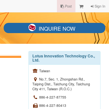
Post
Sign In
INQUIRE NOW
Lotus Innovation Technology Co.,
Ltd.
Taiwan
No.7, Sec. 1, Zhongshan Rd.,
Taiping Dist., Taichung City, Taichung
City 411, Taiwan (R.O.C.)
886-4-227-87755
886-4-227-80413