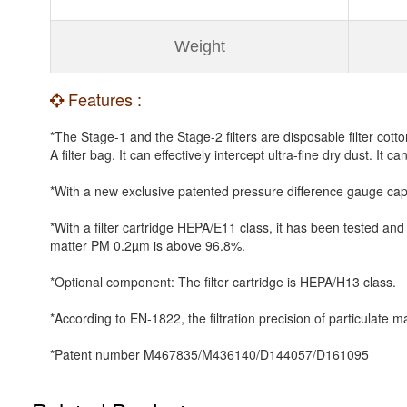
Weight
Features :
*The Stage-1 and the Stage-2 filters are disposable filter cott
A filter bag. It can effectively intercept ultra-fine dry dust. It ca
*With a new exclusive patented pressure difference gauge capa
*With a filter cartridge HEPA/E11 class, it has been tested and
matter PM 0.2µm is above 96.8%.
*Optional component: The filter cartridge is HEPA/H13 class.
*According to EN-1822, the filtration precision of particulat
*Patent number M467835/M436140/D144057/D161095