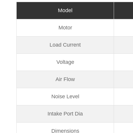
Model
Motor
Load Current
Voltage
Air Flow
Noise Level
Intake Port Dia
Dimensions