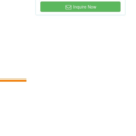
Inquire Now