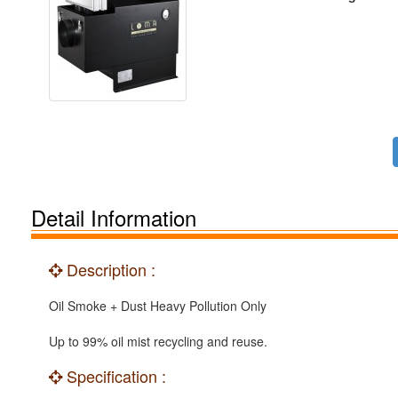
Detail Information
Description :
Oil Smoke + Dust Heavy Pollution Only
Up to 99% oil mist recycling and reuse.
Specification :