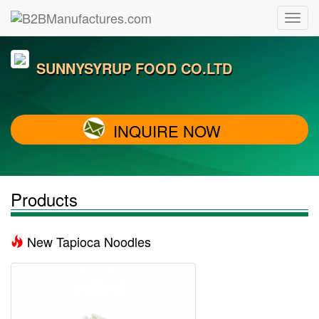
SUNNYSYRUP FOOD CO.LTD
INQUIRE NOW
Products
New Tapioca Noodles