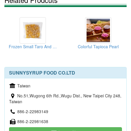
Frozen Small Taro And Sweet Potato Ball
Colorful Tapioca Pearl
SUNNYSYRUP FOOD CO.LTD
Taiwan
No.51,Wugong 6th Rd.,Wugu Dist., New Taipei City 248,
Taiwan
886-2-22983149
886-2-22981638