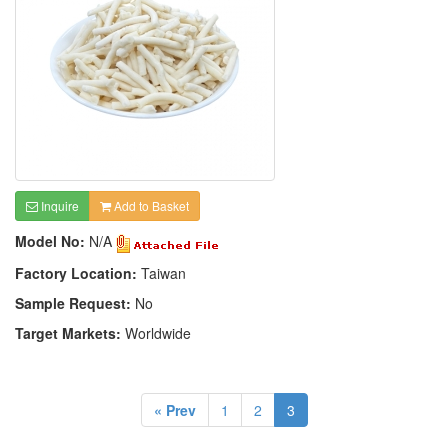
Inquire
Add to Basket
Model No:
N/A
Factory Location:
Taiwan
Sample Request:
No
Target Markets:
Worldwide
« Prev
1
2
3