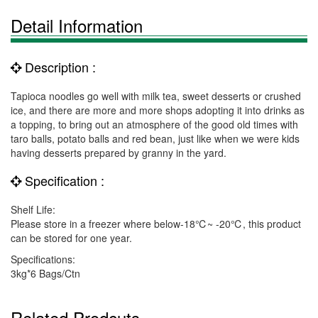
Detail Information
Description :
Tapioca noodles go well with milk tea, sweet desserts or crushed
ice, and there are more and more shops adopting it into drinks as
a topping, to bring out an atmosphere of the good old times with
taro balls, potato balls and red bean, just like when we were kids
having desserts prepared by granny in the yard.
Specification :
Shelf Life:
Please store in a freezer where below-18℃~ -20℃, this product
can be stored for one year.
Specifications:
3kg*6 Bags/Ctn
Related Prodcuts