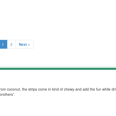
1
2
Next »
r from coconut, the strips come in kind of chewy and add the fun while drin
brothers”.