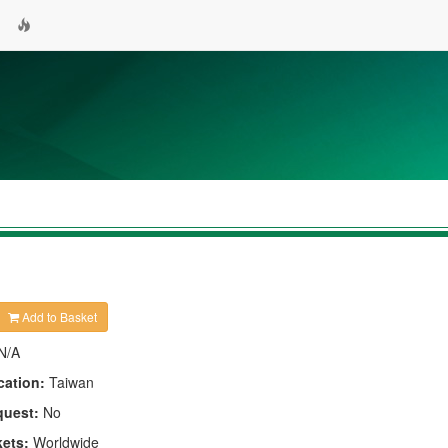
Add to Basket
N/A
cation:
Taiwan
quest:
No
kets:
Worldwide