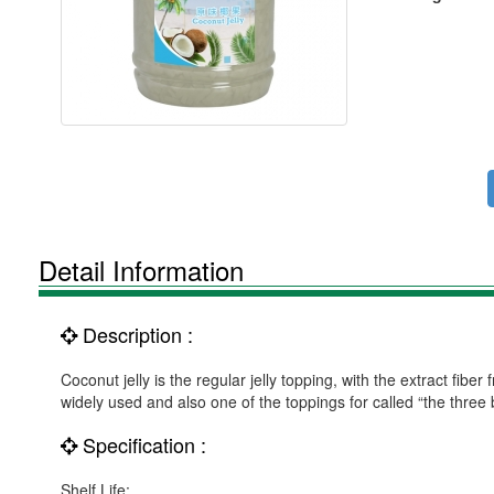
Detail Information
Description :
Coconut jelly is the regular jelly topping, with the extract fibe
widely used and also one of the toppings for called “the three 
Specification :
Shelf Life: