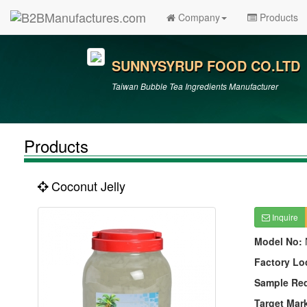
Company
Products
SUNNYSYRUP FOOD CO.LTD
Taiwan Bubble Tea Ingredients Manufacturer
Products
Coconut Jelly
Inquire
Model No:
Factory Lo
Sample Re
Target Mar