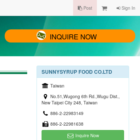
Post
Sign In
INQUIRE NOW
SUNNYSYRUP FOOD CO.LTD
Taiwan
No.51,Wugong 6th Rd.,Wugu Dist.,
New Taipei City 248, Taiwan
886-2-22983149
886-2-22981638
Inquire Now