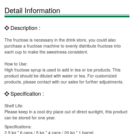
Detail Information
Description :
The fructose is necessary in the drink store, you could also
purchase a fructose machine to evenly distribute fructose into
each cup to make the sweetness consistent.
How to Use:
High fructose syrup is used to add in tea or ice products. This
product should be diluted with water or tea. For customized
products, please contact with our sales for further adjustments.
Specification :
Shelf Life:
Please keep in a cool dry place out of direct sunlight, this product
can be stored for one year.
Specifications:
2.5 kg * 6 cans / 5 kg * 4 cans / 20 kg * 1 barrel