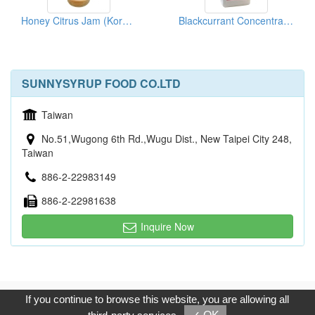
Honey Citrus Jam (Korean Sliced Citron Tea)
Blackcurrant Concentrated Fruit Juice
SUNNYSYRUP FOOD CO.LTD
Taiwan
No.51,Wugong 6th Rd.,Wugu Dist., New Taipei City 248,
Taiwan
886-2-22983149
886-2-22981638
Inquire Now
Copyright © 2017, G.T. Internet Information Co.,Ltd. All Rights
If you continue to browse this website, you are allowing all
Reserved.