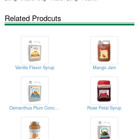
Related Prodcuts
Vanilla Flavor Syrup
Mango Jam
Osmanthus Plum Concentrated Juice
Rose Petal Syrup