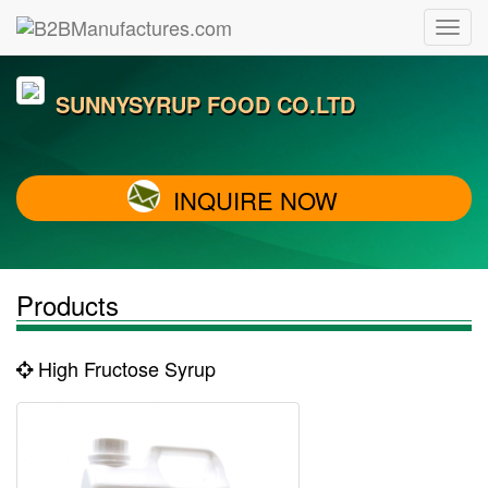
SUNNYSYRUP FOOD CO.LTD
INQUIRE NOW
Products
High Fructose Syrup