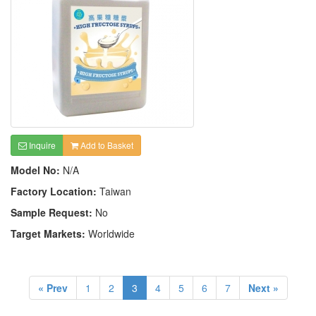
Inquire
Add to Basket
Model No:
N/A
Factory Location:
Taiwan
Sample Request:
No
Target Markets:
Worldwide
« Prev
1
2
3
4
5
6
7
Next »