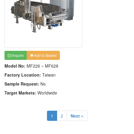
Inquire
Add to Basket
Model No:
MF226 ~ MF628
Factory Location:
Taiwan
Sample Request:
No
Target Markets:
Worldwide
1
2
Next »