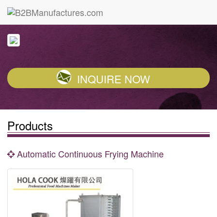
INQUIRE NOW
Products
Automatic Continuous Frying Machine