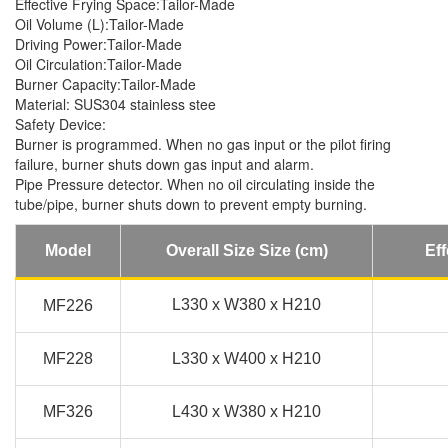
Effective Frying Space:Tailor-Made
Oil Volume (L):Tailor-Made
Driving Power:Tailor-Made
Oil Circulation:Tailor-Made
Burner Capacity:Tailor-Made
Material: SUS304 stainless stee
Safety Device:
Burner is programmed. When no gas input or the pilot firing
failure, burner shuts down gas input and alarm.
Pipe Pressure detector. When no oil circulating inside the
tube/pipe, burner shuts down to prevent empty burning.
Model
Overall Size Size (cm)
Eff
L330 x W380 x H210
MF226
MF228
L330 x W400 x H210
MF326
L430 x W380 x H210