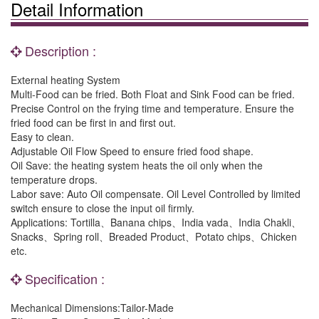
Detail Information
Description :
External heating System
Multi-Food can be fried. Both Float and Sink Food can be fried.
Precise Control on the frying time and temperature. Ensure the
fried food can be first in and first out.
Easy to clean.
Adjustable Oil Flow Speed to ensure fried food shape.
Oil Save: the heating system heats the oil only when the
temperature drops.
Labor save: Auto Oil compensate. Oil Level Controlled by limited
switch ensure to close the input oil firmly.
Applications: Tortilla、Banana chips、India vada、India Chakli、
Snacks、Spring roll、Breaded Product、Potato chips、Chicken
etc.
Specification :
Mechanical Dimensions:Tailor-Made