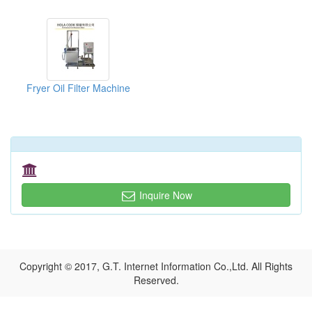
Fryer Oil Filter Machine
Inquire Now
Copyright © 2017, G.T. Internet Information Co.,Ltd. All Rights
Reserved.