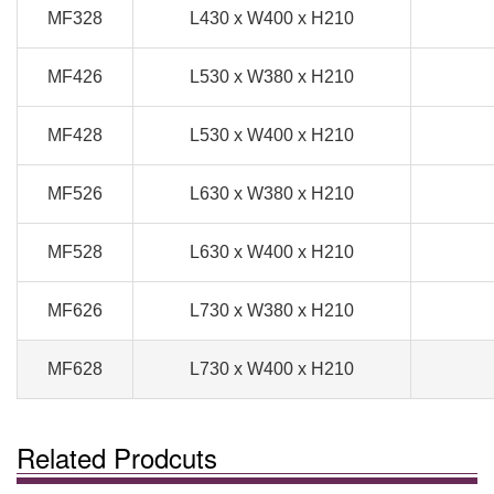
MF328
L430 x W400 x H210
MF426
L530 x W380 x H210
MF428
L530 x W400 x H210
MF526
L630 x W380 x H210
MF528
L630 x W400 x H210
MF626
L730 x W380 x H210
MF628
L730 x W400 x H210
Related Prodcuts