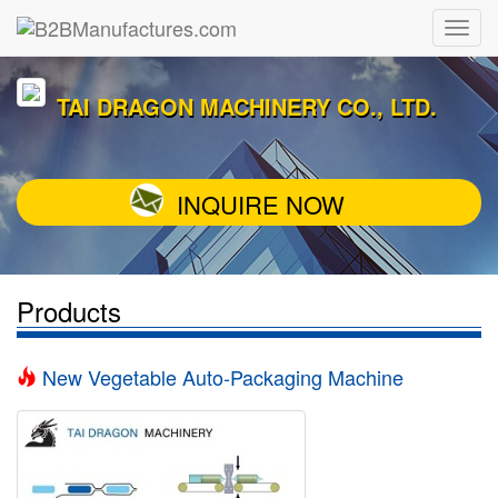
TAI DRAGON MACHINERY CO., LTD.
INQUIRE NOW
Products
New Vegetable Auto-Packaging Machine