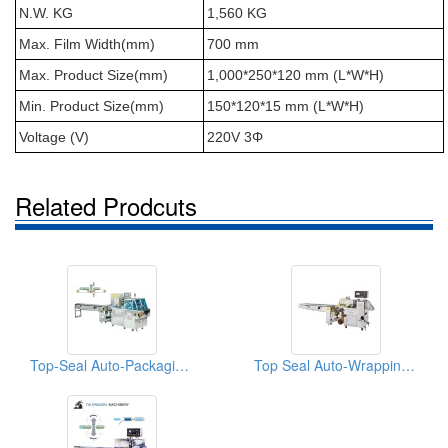
N.W. KG
1,560 KG
Max. Film Width(mm)
700 mm
Max. Product Size(mm)
1,000*250*120 mm (L*W*H)
Min. Product Size(mm)
150*120*15 mm (L*W*H)
Voltage (V)
220V 3Φ
Related Prodcuts
Top-Seal Auto-Packaging Machine For Cutlery
Top Seal Auto-Wrapping Machine