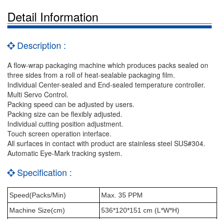
Detail Information
Description :
A flow-wrap packaging machine which produces packs sealed on
three sides from a roll of heat-sealable packaging film.
Individual Center-sealed and End-sealed temperature controller.
Multi Servo Control.
Packing speed can be adjusted by users.
Packing size can be flexibly adjusted.
Individual cutting position adjustment.
Touch screen operation interface.
All surfaces in contact with product are stainless steel SUS#304.
Automatic Eye-Mark tracking system.
Specification :
Speed(Packs/Min)
Max. 35 PPM
Machine Size(cm)
536*120*151 cm (L*W*H)