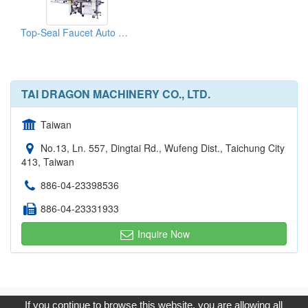
Top-Seal Faucet Auto Packaging Machine
TAI DRAGON MACHINERY CO., LTD.
Taiwan
No.13, Ln. 557, Dingtai Rd., Wufeng Dist., Taichung City
413, Taiwan
886-04-23398536
886-04-23331933
Inquire Now
Copyright © 2017, G.T. Internet Information Co.,Ltd. All Rights
If you continue to browse this website, you are allowing all