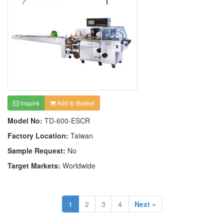
Inquire
Add to Basket
Model No:
TD-600-ESCR
Factory Location:
Taiwan
Sample Request:
No
Target Markets:
Worldwide
1
2
3
4
Next »