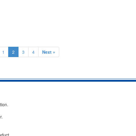
1
2
3
4
Next »
tion.
r.
oduct.