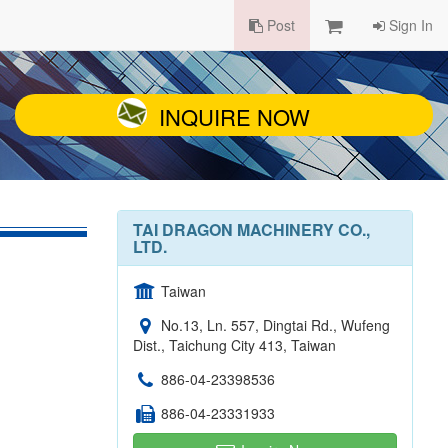
Post
Sign In
INQUIRE NOW
TAI DRAGON MACHINERY CO.,
LTD.
Taiwan
No.13, Ln. 557, Dingtai Rd., Wufeng
Dist., Taichung City 413, Taiwan
886-04-23398536
886-04-23331933