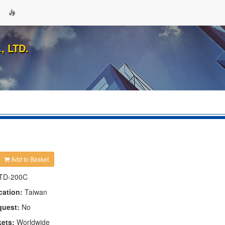
 LTD.
Add to Basket
TD-200C
cation:
Taiwan
quest:
No
kets:
Worldwide