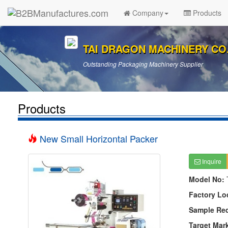
Company
Products
TAI DRAGON MACHINERY CO.,
Outstanding Packaging Machinery Supplier
Products
New Small Horizontal Packer
Inquire
Model No:
Factory Lo
Sample Re
Target Mar