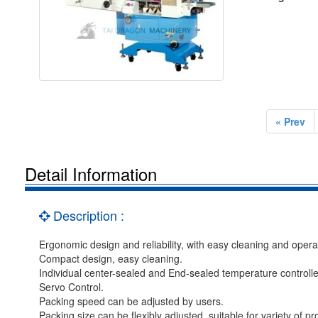
« Prev
Detail Information
Description :
Ergonomic design and reliability, with easy cleaning and opera
Compact design, easy cleaning.
Individual center-sealed and End-sealed temperature controlle
Servo Control.
Packing speed can be adjusted by users.
Packing size can be flexibly adjusted, suitable for variety of pr