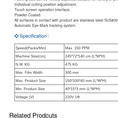
Individual cutting position adjustment.
Touch screen operation interface.
Powder Coated.
All surfaces in contact with product are stainless steel SUS#30
Automatic Eye-Mark tracking system.
Specification :
Speed(Packs/Min)
Max. 150 PPM
Machine Size(cm)
245*72*140 cm (L*W*H)
N.W. KG
475 KG
Max. Film Width
300 mm
Max. Product Size
150*100*40 mm (L*W*H)
Min. Product Size
40*15*3 mm (L*W*H)
Voltage (V)
220V 1Φ
Related Prodcuts