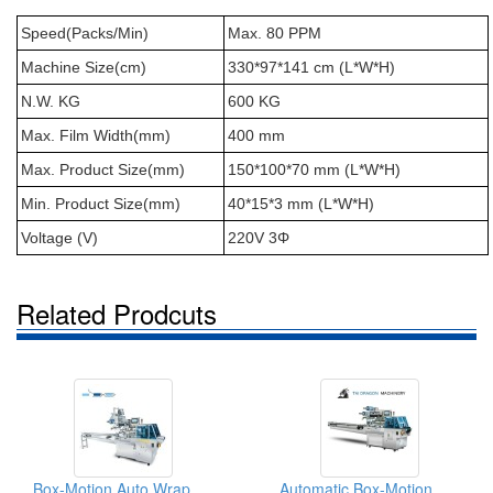
Speed(Packs/Min)
Max. 80 PPM
Machine Size(cm)
330*97*141 cm (L*W*H)
N.W. KG
600 KG
Max. Film Width(mm)
400 mm
Max. Product Size(mm)
150*100*70 mm (L*W*H)
Min. Product Size(mm)
40*15*3 mm (L*W*H)
Voltage (V)
220V 3Φ
Related Prodcuts
Box-Motion Auto Wrapping Machine
Automatic Box-Motion Horizontal Flow Wrapping Packing Machine