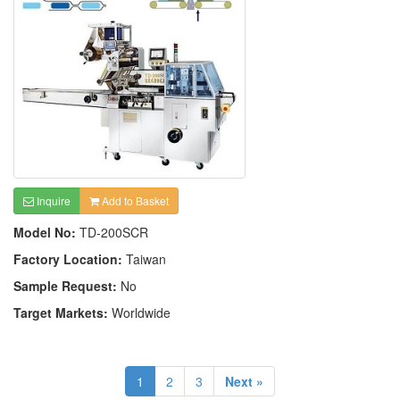
Inquire
Add to Basket
Model No:
TD-200SCR
Factory Location:
Taiwan
Sample Request:
No
Target Markets:
Worldwide
1
2
3
Next »