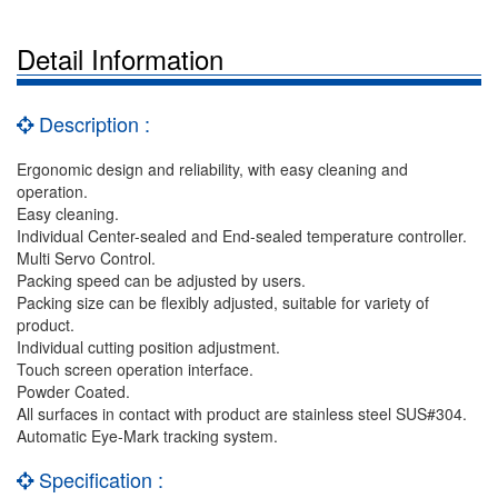
Detail Information
Description :
Ergonomic design and reliability, with easy cleaning and
operation.
Easy cleaning.
Individual Center-sealed and End-sealed temperature controller.
Multi Servo Control.
Packing speed can be adjusted by users.
Packing size can be flexibly adjusted, suitable for variety of
product.
Individual cutting position adjustment.
Touch screen operation interface.
Powder Coated.
All surfaces in contact with product are stainless steel SUS#304.
Automatic Eye-Mark tracking system.
Specification :