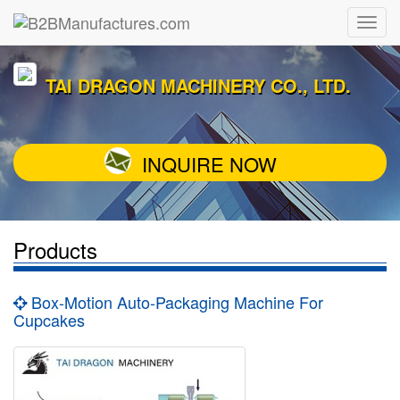
TAI DRAGON MACHINERY CO., LTD.
INQUIRE NOW
Products
Box-Motion Auto-Packaging Machine For
Cupcakes