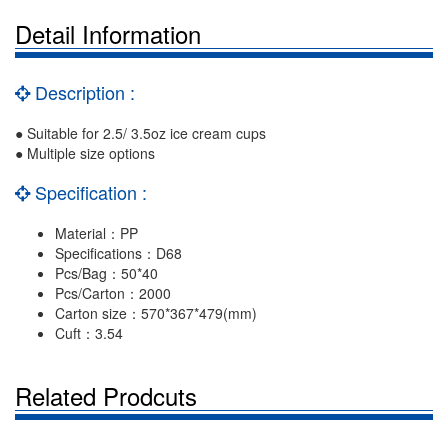
Detail Information
Description :
● Suitable for 2.5/ 3.5oz ice cream cups
● Multiple size options
Specification :
Material：PP
Specifications：D68
Pcs/Bag：50*40
Pcs/Carton：2000
Carton size：570*367*479(mm)
Cuft：3.54
Related Prodcuts