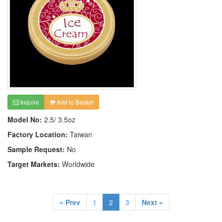
Inquire
Add to Basket
Model No:
2.5/ 3.5oz
Factory Location:
Taiwan
Sample Request:
No
Target Markets:
Worldwide
« Prev
1
2
3
Next »