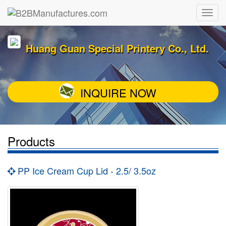
Huang Guan Special Printery Co., Ltd.
INQUIRE NOW
Products
PP Ice Cream Cup Lid - 2.5/ 3.5oz