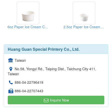
6oz Paper Ice Cream Cup
2.5oz Paper Ice Cream Cup
Huang Guan Special Printery Co., Ltd.
Taiwan
No.58, Yongyi Rd., Taiping Dist., Taichung City 411,
Taiwan
886-04-22796419
886-04-22707443
Inquire Now