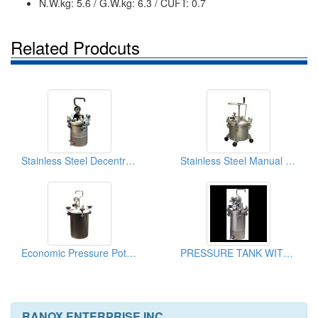
N.W.kg: 5.6 / G.W.kg: 6.3 / CUFT: 0.7
Related Prodcuts
Stainless Steel Decentralized Pressure Tank
Stainless Steel Manual Pressure Pot Tanks 10L
Economic Pressure Pot Tank 10L (Iron)
PRESSURE TANK WITH AIR AGITATING
RANOX ENTERPRISE INC.