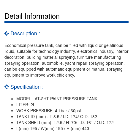
Detail Information
Description :
Economical pressure tank, can be filled with liquid or gelatinous
liquid, suitable for technology industry, electronics industry, interior
decoration, building material spraying, furniture manufacturing
spraying operation, automobile, yacht repair spraying operation,
can be equipped with automatic equipment or manual spraying
equipment to improve work efficiency.
Specification :
MODEL : AT-2HT PAINT PRESSURE TANK
LITER: 2L
WORK PRESSURE: 4.1bar / 60psi
TANK LID (mm) : T 3.5 / I.D. 174/ O.D. 182
TANK SHELL(mm): T2.5 / H170/ I.D. 161 / O.D. 172
L(mm) 195 / W(mm) 195 / H (mm) 440