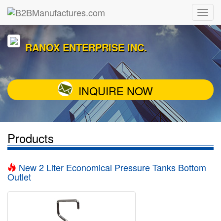
RANOX ENTERPRISE INC.
INQUIRE NOW
Products
New 2 Liter Economical Pressure Tanks Bottom
Outlet