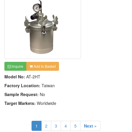
Inquire
Add to Basket
Model No:
AT-2HT
Factory Location:
Taiwan
Sample Request:
No
Target Markets:
Worldwide
1
2
3
4
5
Next »