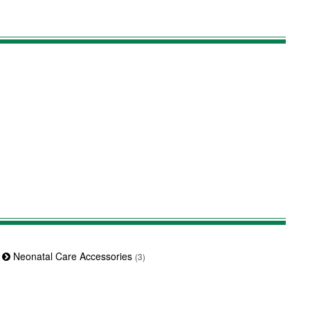
Neonatal Care Accessories
(3)