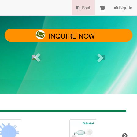
Post
Sign In
INQUIRE NOW