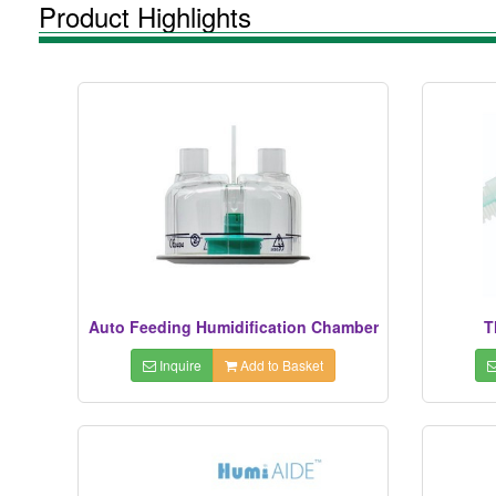
Product Highlights
Auto Feeding Humidification Chamber
T
Inquire
Add to Basket