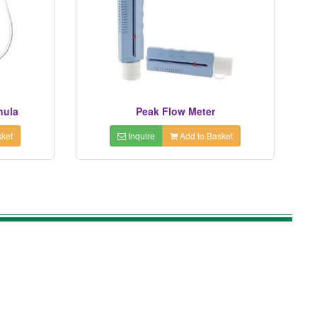
nula
Peak Flow Meter
ket
Inquire
Add to Basket