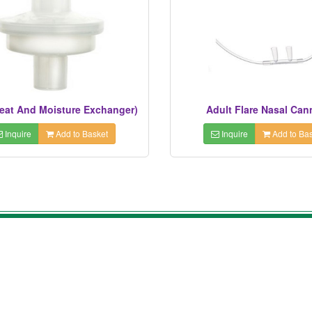
eat And Moisture Exchanger)
Adult Flare Nasal Can
Inquire
Add to Basket
Inquire
Add to Bas