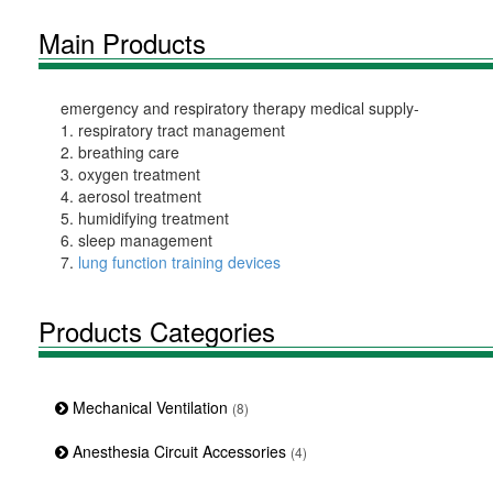
Main Products
emergency and respiratory therapy medical supply-
1. respiratory tract management
2. breathing care
3. oxygen treatment
4. aerosol treatment
5. humidifying treatment
6. sleep management
7.
lung function training devices
Products Categories
Mechanical Ventilation
(8)
Anesthesia Circuit Accessories
(4)