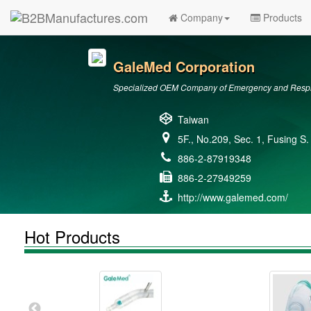
Company
Products
GaleMed Corporation
Specialized OEM Company of Emergency and Respir
Taiwan
5F., No.209, Sec. 1, Fusing S.
886-2-87919348
886-2-27949259
http://www.galemed.com/
Hot Products