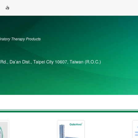
atory Therapy Products
 Rd., Da’an Dist., Taipei City 10607, Taiwan (R.O.C.)