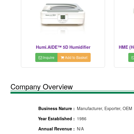
Humi.AIDE™ 5D Humidifier
HME (H
Inquire
Add to Basket
Company Overview
Business Nature :
Manufacturer, Exporter, OEM
Year Established :
1986
Annual Revenue :
N/A