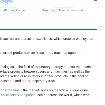
CPAP Prong Gauge
Dispo-Bag™ Manual Resuscitator
atisfaction, and pursuit of excellence, which enables employees,
e current products cover "respiratory tract management",
hnologies in the field of respiratory therapy to meet the needs of
interface products between users and machines, as well as the
marketing of respiratory interface products in the field of
n equipment and upper respiratory tract.
y the first in the market, but also the with a unique value
py accessory & component
sector across the world, which was