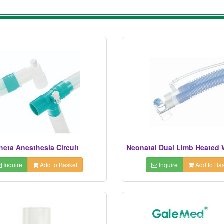
heta Anesthesia Circuit
Inquire
Add to Basket
Inquire
Add to Bas