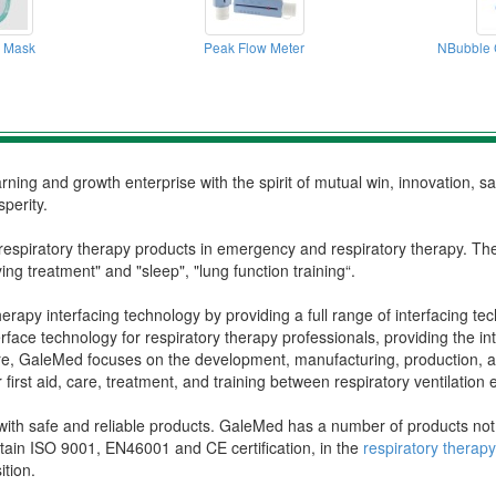
 Mask
Peak Flow Meter
NBubble 
ning and growth enterprise with the spirit of mutual win, innovation, s
perity.
respiratory therapy products in emergency and respiratory therapy. Th
ing treatment" and "sleep", "lung function training“.
rapy interfacing technology by providing a full range of interfacing tec
rface technology for respiratory therapy professionals, providing the 
, GaleMed focuses on the development, manufacturing, production, and 
or first aid, care, treatment, and training between respiratory ventilatio
th safe and reliable products. GaleMed has a number of products not onl
tain ISO 9001, EN46001 and CE certification, in the
respiratory thera
ition.