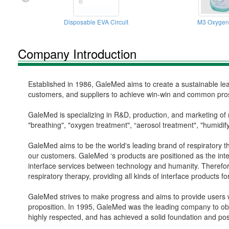
Disposable EVA Circuit
M3 Oxygen
Company Introduction
Established in 1986, GaleMed aims to create a sustainable lear
customers, and suppliers to achieve win-win and common pros
GaleMed is specializing in R&D, production, and marketing of 
"breathing", "oxygen treatment", “aerosol treatment", "humidify
GaleMed aims to be the world's leading brand of respiratory the
our customers. GaleMed ‘s products are positioned as the inte
interface services between technology and humanity. Therefore
respiratory therapy, providing all kinds of interface products f
GaleMed strives to make progress and aims to provide users wi
proposition. In 1995, GaleMed was the leading company to ob
highly respected, and has achieved a solid foundation and pos