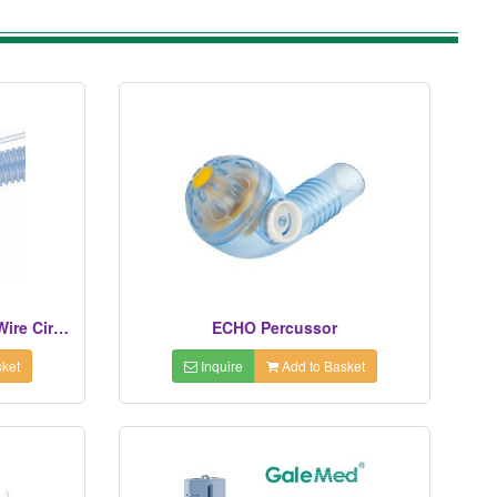
Neonatal Dual Limb Heated Wire Circuit
ECHO Percussor
ket
Inquire
Add to Basket