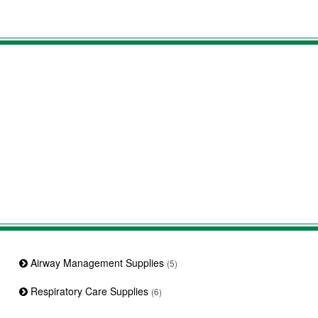
Airway Management Supplies
(5)
Respiratory Care Supplies
(6)