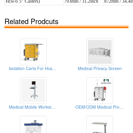
H(w/o 5" Casters)
793mm / 31.2inch
872mm / 34.4i
Related Prodcuts
Isolation Carts For Hospitals
Medical Privacy Screen
Medical Mobile Workstation
OEM/ODM Medical Procedure Carts For Hospitals & Clinics