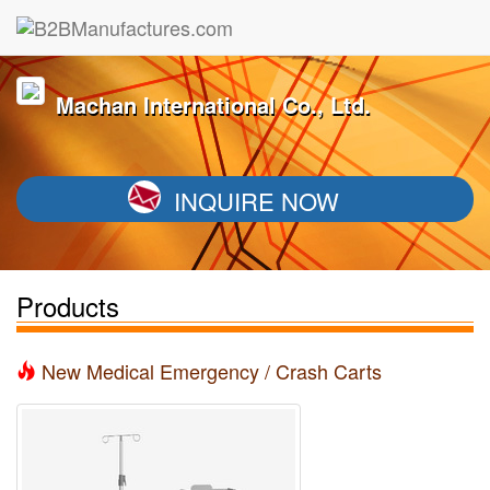
Machan International Co., Ltd.
INQUIRE NOW
Products
New Medical Emergency / Crash Carts