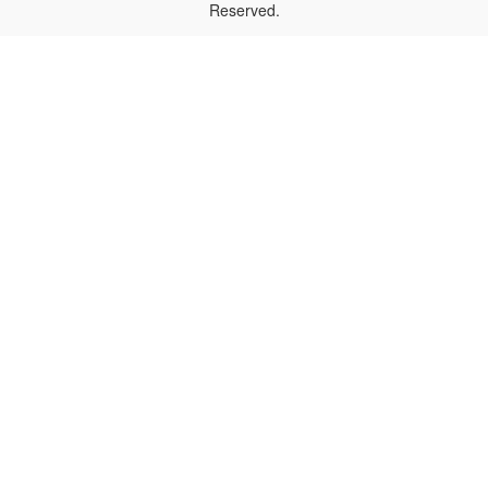
Reserved.