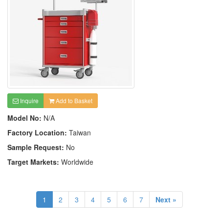
Inquire
Add to Basket
Model No:
N/A
Factory Location:
Taiwan
Sample Request:
No
Target Markets:
Worldwide
1
2
3
4
5
6
7
Next »