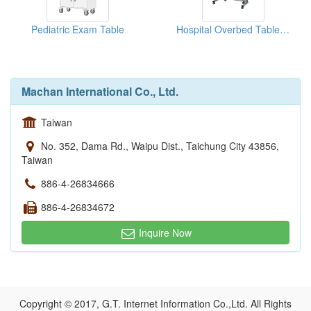
Pediatric Exam Table
Hospital Overbed Table With Wheels
Machan International Co., Ltd.
Taiwan
No. 352, Dama Rd., Waipu Dist., Taichung City 43856,
Taiwan
886-4-26834666
886-4-26834672
Inquire Now
Copyright © 2017, G.T. Internet Information Co.,Ltd. All Rights