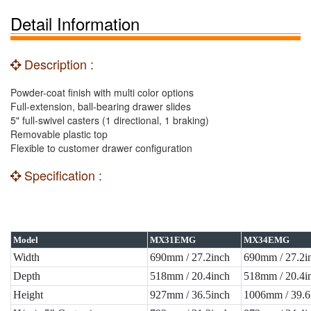
Detail Information
Description :
Powder-coat finish with multi color options
Full-extension, ball-bearing drawer slides
5" full-swivel casters (1 directional, 1 braking)
Removable plastic top
Flexible to customer drawer configuration
Specification :
Model
MX31EMG
MX34EMG
Width
690mm / 27.2inch
690mm / 27.2i
Depth
518mm / 20.4inch
518mm / 20.4i
Height
927mm / 36.5inch
1006mm / 39.6