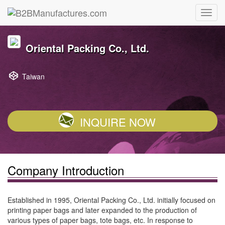
Oriental Packing Co., Ltd.
Taiwan
INQUIRE NOW
Company Introduction
Established in 1995, Oriental Packing Co., Ltd. initially focused on
printing paper bags and later expanded to the production of
various types of paper bags, tote bags, etc. In response to