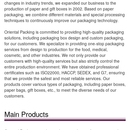
changes in industry trends, we expanded our business to the
production of paper and gift boxes in 2002. Based on paper
packaging, we combine different materials and special processing
techniques to continuously improve our packaging technology.
Oriental Packing is committed to providing high-quality packaging
solutions, including packaging box design and custom packaging,
for our customers. We specialize in providing one-stop packaging
services from design to production for the food, medical,
cosmetic, and other industries. We not only provide our
customers with high-quality services but also strictly control the
entire production environment. We have obtained professional
certificates such as ISO22000, HACCP, SEDEX, and G7, ensuring
that we provide the safest and most reliable services. Our
products cover various types of packaging, including paper boxes,
paper bags, gift boxes, etc., to meet the diverse needs of our
customers.
Main Products